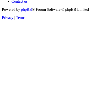
Contact us
Powered by
phpBB
® Forum Software © phpBB Limited
Privacy
|
Terms