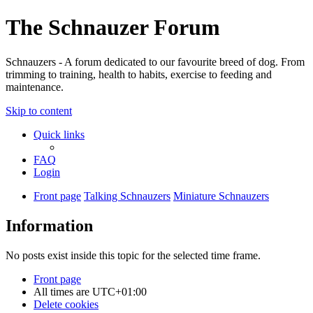
The Schnauzer Forum
Schnauzers - A forum dedicated to our favourite breed of dog. From
trimming to training, health to habits, exercise to feeding and
maintenance.
Skip to content
Quick links
FAQ
Login
Front page
Talking Schnauzers
Miniature Schnauzers
Information
No posts exist inside this topic for the selected time frame.
Front page
All times are
UTC+01:00
Delete cookies