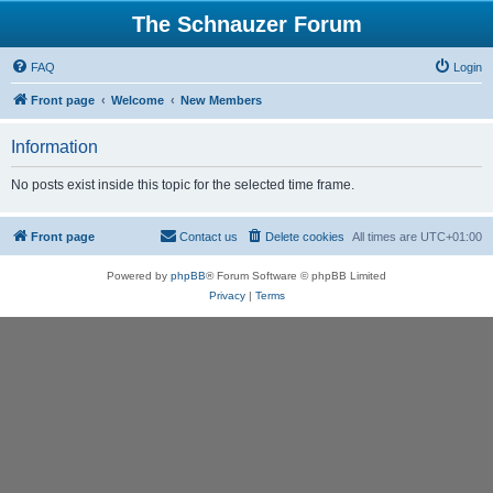
The Schnauzer Forum
FAQ
Login
Front page
Welcome
New Members
Information
No posts exist inside this topic for the selected time frame.
Front page
Contact us
Delete cookies
All times are
UTC+01:00
Powered by
phpBB
® Forum Software © phpBB Limited
Privacy
|
Terms