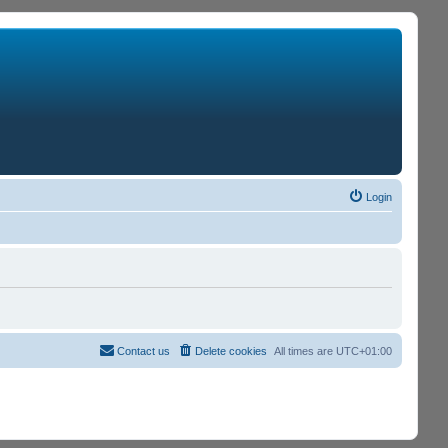
Login
Contact us
Delete cookies
All times are
UTC+01:00