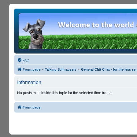
FAQ
Front page
Talking Schnauzers
General Chit Chat - for the less s
Information
No posts exist inside this topic for the selected time frame.
Front page