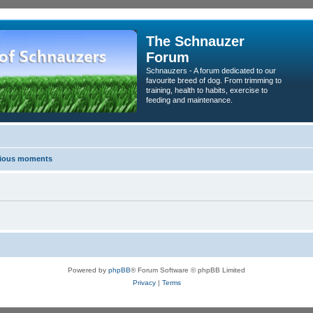
The Schnauzer
Forum
Schnauzers - A forum dedicated to our
favourite breed of dog. From trimming to
training, health to habits, exercise to
feeding and maintenance.
erious moments
Powered by
phpBB
® Forum Software © phpBB Limited
Privacy
|
Terms