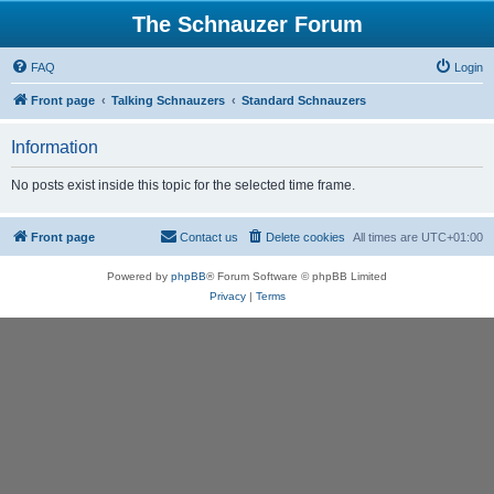
The Schnauzer Forum
FAQ
Login
Front page
Talking Schnauzers
Standard Schnauzers
Information
No posts exist inside this topic for the selected time frame.
Front page
Contact us
Delete cookies
All times are
UTC+01:00
Powered by
phpBB
® Forum Software © phpBB Limited
Privacy
|
Terms