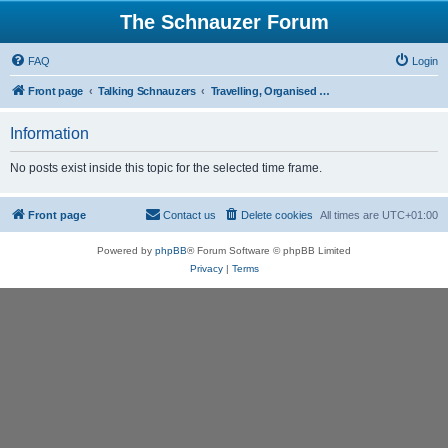
The Schnauzer Forum
FAQ
Login
Front page
Talking Schnauzers
Travelling, Organised Walks and Schnauzer Events.
Information
No posts exist inside this topic for the selected time frame.
Front page
Contact us
Delete cookies
All times are
UTC+01:00
Powered by
phpBB
® Forum Software © phpBB Limited
Privacy
|
Terms