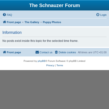
The Schnauzer Forum
FAQ
Login
Front page
The Gallery
Puppy Photos
Information
No posts exist inside this topic for the selected time frame.
Front page
Contact us
Delete cookies
All times are
UTC+01:00
Powered by
phpBB
® Forum Software © phpBB Limited
Privacy
|
Terms