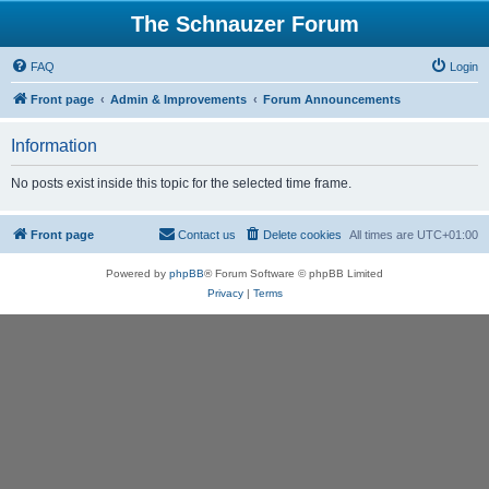
The Schnauzer Forum
FAQ
Login
Front page
Admin & Improvements
Forum Announcements
Information
No posts exist inside this topic for the selected time frame.
Front page
Contact us
Delete cookies
All times are
UTC+01:00
Powered by
phpBB
® Forum Software © phpBB Limited
Privacy
|
Terms