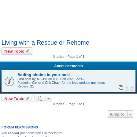
Living with a Rescue or Rehome
New Topic
0 topics • Page
1
of
1
Announcements
Adding photos to your post
Last post by
AJCBruce
«
19 Feb 2025, 22:42
Posted in
General Chit Chat - for the less serious moments
Replies:
21
1
2
New Topic
0 topics • Page
1
of
1
Jump to
FORUM PERMISSIONS
You
cannot
post new topics in this forum