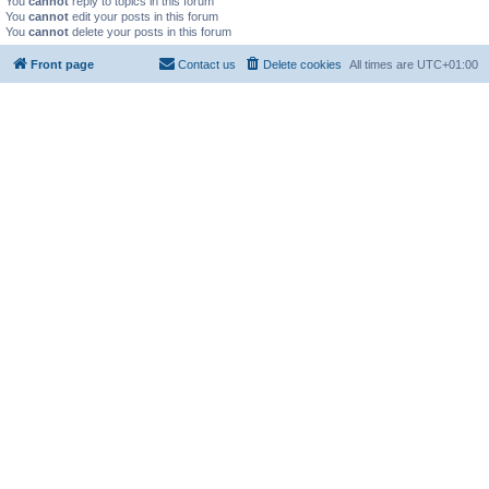
You
cannot
reply to topics in this forum
You
cannot
edit your posts in this forum
You
cannot
delete your posts in this forum
Front page
Contact us
Delete cookies
All times are
UTC+01:00