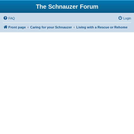
The Schnauzer Forum
FAQ
Login
Front page
Caring for your Schnauzer
Living with a Rescue or Rehome