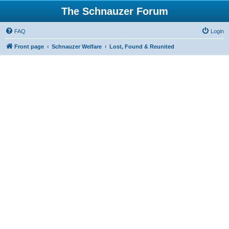
The Schnauzer Forum
FAQ
Login
Front page
Schnauzer Welfare
Lost, Found & Reunited