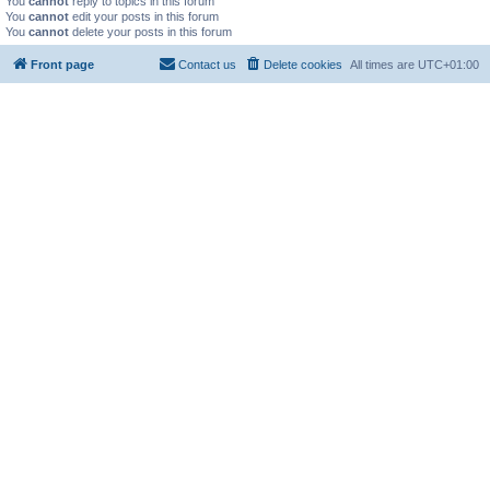
You
cannot
reply to topics in this forum
You
cannot
edit your posts in this forum
You
cannot
delete your posts in this forum
Front page
Contact us
Delete cookies
All times are
UTC+01:00