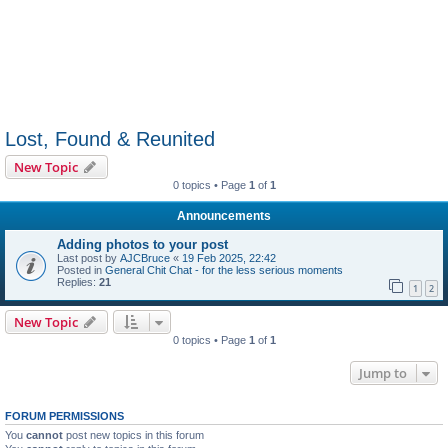
Lost, Found & Reunited
New Topic
0 topics • Page
1
of
1
Announcements
Adding photos to your post
Last post by
AJCBruce
«
19 Feb 2025, 22:42
Posted in
General Chit Chat - for the less serious moments
Replies:
21
1
2
New Topic
0 topics • Page
1
of
1
Jump to
FORUM PERMISSIONS
You
cannot
post new topics in this forum