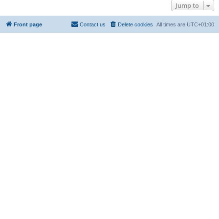
Jump to
Front page
Contact us
Delete cookies
All times are
UTC+01:00