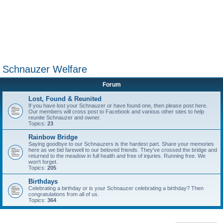
Schnauzer Welfare
Forum
Lost, Found & Reunited
If you have lost your Schnauzer or have found one, then please post here.
Our members will cross post to Facebook and various other sites to help
reunite Schnauzer and owner.
Topics:
23
Rainbow Bridge
Saying goodbye to our Schnauzers is the hardest part. Share your memories
here as we bid farewell to our beloved friends. They've crossed the bridge and
returned to the meadow in full health and free of injuries. Running free. We
won't forget.
Topics:
205
Birthdays
Celebrating a birthday or is your Schnauzer celebrating a birthday? Then
congratulations from all of us.
Topics:
364