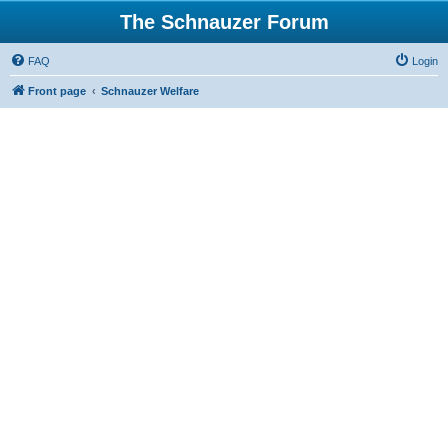
The Schnauzer Forum
FAQ
Login
Front page
Schnauzer Welfare