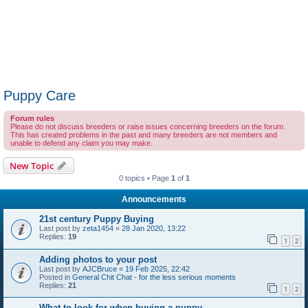
Puppy Care
Forum rules
Please do not discuss breeders or raise issues concerning breeders on the forum.
This has created problems in the past and many breeders are not members and
unable to defend any claim you may make.
New Topic
0 topics • Page
1
of
1
Announcements
21st century Puppy Buying
Last post by
zeta1454
«
28 Jan 2020, 13:22
Replies:
19
1
2
Adding photos to your post
Last post by
AJCBruce
«
19 Feb 2025, 22:42
Posted in
General Chit Chat - for the less serious moments
Replies:
21
1
2
What to look for when buying a puppy