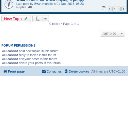
Last post by
Evan Nicholls
«
01 Dec 2017, 05:23
Replies:
48
1
2
3
4
New Topic
0 topics • Page
1
of
1
Jump to
FORUM PERMISSIONS
You
cannot
post new topics in this forum
You
cannot
reply to topics in this forum
You
cannot
edit your posts in this forum
You
cannot
delete your posts in this forum
Front page
Contact us
Delete cookies
All times are
UTC+01:00