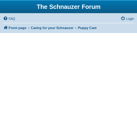
The Schnauzer Forum
FAQ
Login
Front page
Caring for your Schnauzer
Puppy Care