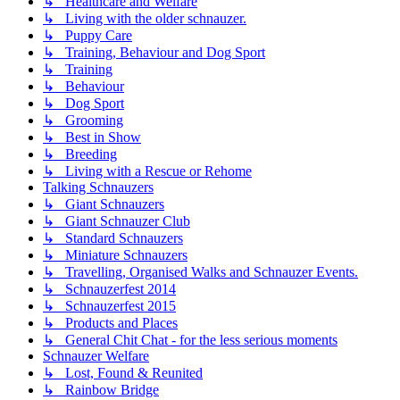
↳ Healthcare and Welfare
↳ Living with the older schnauzer.
↳ Puppy Care
↳ Training, Behaviour and Dog Sport
↳ Training
↳ Behaviour
↳ Dog Sport
↳ Grooming
↳ Best in Show
↳ Breeding
↳ Living with a Rescue or Rehome
Talking Schnauzers
↳ Giant Schnauzers
↳ Giant Schnauzer Club
↳ Standard Schnauzers
↳ Miniature Schnauzers
↳ Travelling, Organised Walks and Schnauzer Events.
↳ Schnauzerfest 2014
↳ Schnauzerfest 2015
↳ Products and Places
↳ General Chit Chat - for the less serious moments
Schnauzer Welfare
↳ Lost, Found & Reunited
↳ Rainbow Bridge