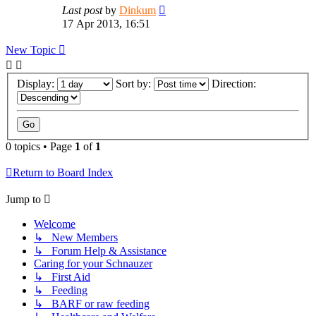
Last post
by
Dinkum
17 Apr 2013, 16:51
New Topic
Display:
Sort by:
Direction:
0 topics • Page
1
of
1
Return to Board Index
Jump to
Welcome
↳ New Members
↳ Forum Help & Assistance
Caring for your Schnauzer
↳ First Aid
↳ Feeding
↳ BARF or raw feeding