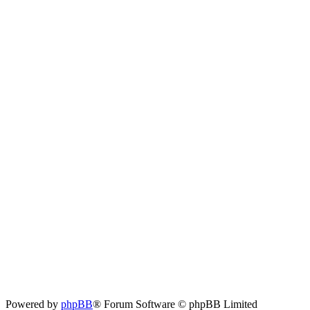
Powered by
phpBB
® Forum Software © phpBB Limited