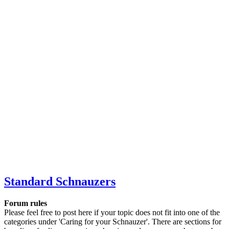
Standard Schnauzers
Forum rules
Please feel free to post here if your topic does not fit into one of the
categories under 'Caring for your Schnauzer'. There are sections for