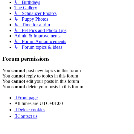
↳ Birthdays
The Gallery
↳ Schnauzer Photo's
↳ Puppy Photos
↳ Time for a trim
↳ Pet Pics and Photo Tips
Admin & Improvements
↳ Forum Announcements
↳ Forum topics & ideas
Forum permissions
You
cannot
post new topics in this forum
You
cannot
reply to topics in this forum
You
cannot
edit your posts in this forum
You
cannot
delete your posts in this forum
Front page
All times are
UTC+01:00
Delete cookies
Contact us