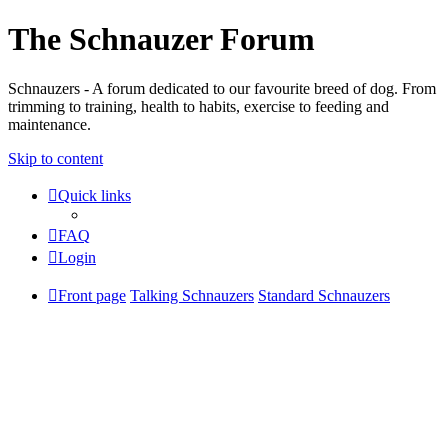
The Schnauzer Forum
Schnauzers - A forum dedicated to our favourite breed of dog. From
trimming to training, health to habits, exercise to feeding and
maintenance.
Skip to content
Quick links
FAQ
Login
Front page
Talking Schnauzers
Standard Schnauzers