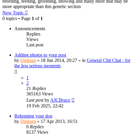
breeding, feeding, grooming, showing and many more that may be
more appropriate than this generic section
New Topic
0 topics • Page
1
of
1
Announcements
Replies
Views
Last post
Adding photos to your post
by
Dinkum
»
18 Jun 2014, 20:27
» in
General Chit Chat - for
the less serious moments
1
2
21
Replies
365163
Views
Last post
by
AJCBruce
19 Feb 2025, 22:42
Rehoming your dog
by
Dinkum
»
17 Apr 2013, 16:51
0
Replies
8137
Views