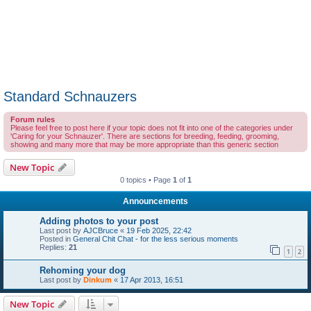
Standard Schnauzers
Forum rules
Please feel free to post here if your topic does not fit into one of the categories under
'Caring for your Schnauzer'. There are sections for breeding, feeding, grooming,
showing and many more that may be more appropriate than this generic section
New Topic
0 topics • Page
1
of
1
Announcements
Adding photos to your post
Last post by
AJCBruce
«
19 Feb 2025, 22:42
Posted in
General Chit Chat - for the less serious moments
Replies:
21
1
2
Rehoming your dog
Last post by
Dinkum
«
17 Apr 2013, 16:51
New Topic