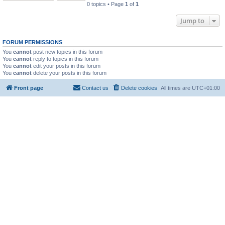
0 topics • Page
1
of
1
Jump to
FORUM PERMISSIONS
You
cannot
post new topics in this forum
You
cannot
reply to topics in this forum
You
cannot
edit your posts in this forum
You
cannot
delete your posts in this forum
Front page
Contact us
Delete cookies
All times are
UTC+01:00