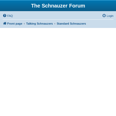
The Schnauzer Forum
FAQ
Login
Front page
Talking Schnauzers
Standard Schnauzers