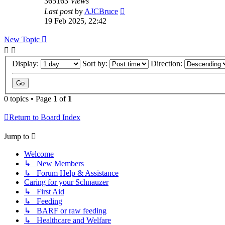
365163
Views
Last post
by
AJCBruce
19 Feb 2025, 22:42
New Topic
Display:
Sort by:
Direction:
0 topics • Page
1
of
1
Return to Board Index
Jump to
Welcome
↳ New Members
↳ Forum Help & Assistance
Caring for your Schnauzer
↳ First Aid
↳ Feeding
↳ BARF or raw feeding
↳ Healthcare and Welfare