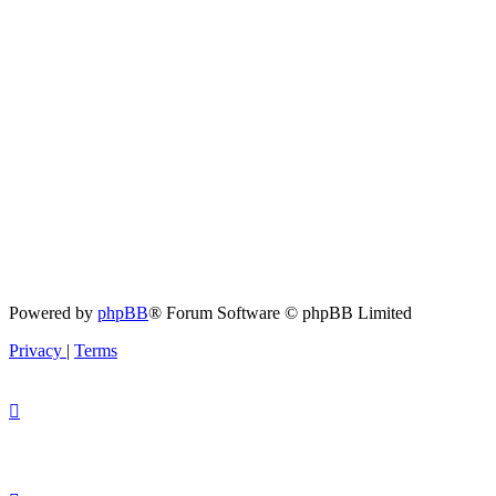
Powered by
phpBB
® Forum Software © phpBB Limited
Privacy
|
Terms