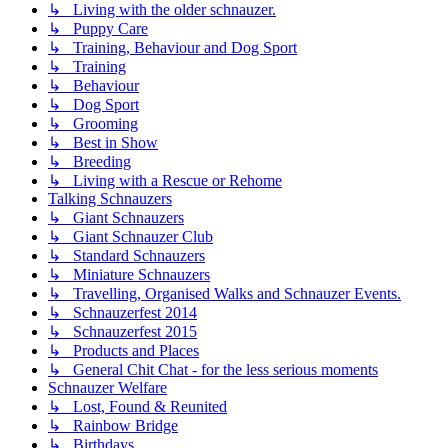
↳ Living with the older schnauzer.
↳ Puppy Care
↳ Training, Behaviour and Dog Sport
↳ Training
↳ Behaviour
↳ Dog Sport
↳ Grooming
↳ Best in Show
↳ Breeding
↳ Living with a Rescue or Rehome
Talking Schnauzers
↳ Giant Schnauzers
↳ Giant Schnauzer Club
↳ Standard Schnauzers
↳ Miniature Schnauzers
↳ Travelling, Organised Walks and Schnauzer Events.
↳ Schnauzerfest 2014
↳ Schnauzerfest 2015
↳ Products and Places
↳ General Chit Chat - for the less serious moments
Schnauzer Welfare
↳ Lost, Found & Reunited
↳ Rainbow Bridge
↳ Birthdays