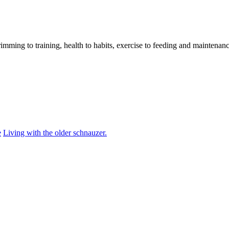
imming to training, health to habits, exercise to feeding and maintenanc
e
Living with the older schnauzer.