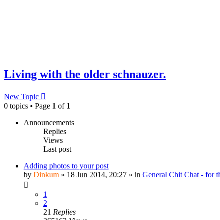
Living with the older schnauzer.
New Topic
0 topics • Page
1
of
1
Announcements
Replies
Views
Last post
Adding photos to your post
by
Dinkum
»
18 Jun 2014, 20:27
» in
General Chit Chat - for 
1
2
21
Replies