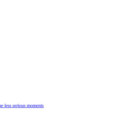
the less serious moments