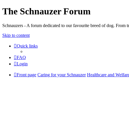
The Schnauzer Forum
Schnauzers - A forum dedicated to our favourite breed of dog. From tr
Skip to content
Quick links
FAQ
Login
Front page
Caring for your Schnauzer
Healthcare and Welfar