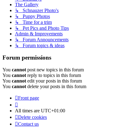
The Gallery
↳ Schnauzer Photo's
↳ Puppy Photos
↳ Time for a trim
↳ Pet Pics and Photo Tips
Admin & Improvements
↳ Forum Announcements
↳ Forum topics & ideas
Forum permissions
You
cannot
post new topics in this forum
You
cannot
reply to topics in this forum
You
cannot
edit your posts in this forum
You
cannot
delete your posts in this forum
Front page
All times are
UTC+01:00
Delete cookies
Contact us