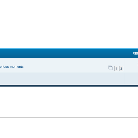
RE
 serious moments
1
2