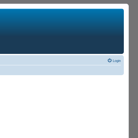
Login