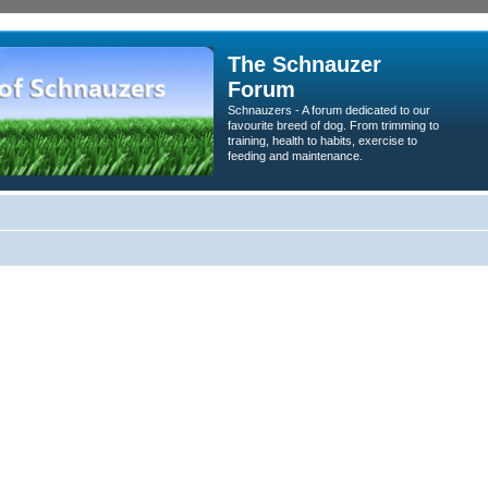
The Schnauzer
Forum
Schnauzers - A forum dedicated to our
favourite breed of dog. From trimming to
training, health to habits, exercise to
feeding and maintenance.