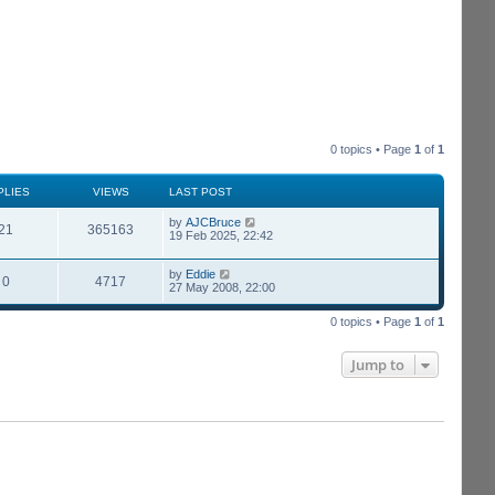
0 topics • Page
1
of
1
PLIES
VIEWS
LAST POST
by
AJCBruce
21
365163
19 Feb 2025, 22:42
by
Eddie
0
4717
27 May 2008, 22:00
0 topics • Page
1
of
1
Jump to