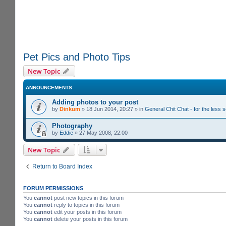
Pet Pics and Photo Tips
New Topic
ANNOUNCEMENTS
Adding photos to your post
by
Dinkum
»
18 Jun 2014, 20:27
» in
General Chit Chat - for the less
Photography
by
Eddie
»
27 May 2008, 22:00
New Topic
Return to Board Index
FORUM PERMISSIONS
You
cannot
post new topics in this forum
You
cannot
reply to topics in this forum
You
cannot
edit your posts in this forum
You
cannot
delete your posts in this forum