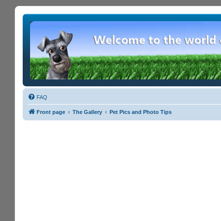
FAQ
Front page
The Gallery
Pet Pics and Photo Tips