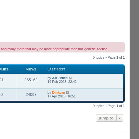
wing and many more that may be more appropriate than this generic section
0 topics • Page
1
of
1
PLIES
VIEWS
LAST POST
by
AJCBruce
21
365163
19 Feb 2025, 22:42
by
Dinkum
0
24097
17 Apr 2013, 16:51
0 topics • Page
1
of
1
Jump to