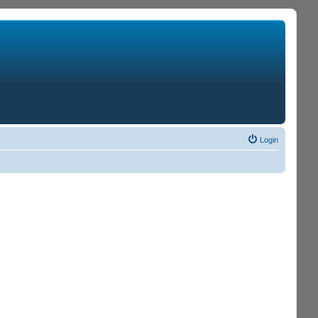
Login