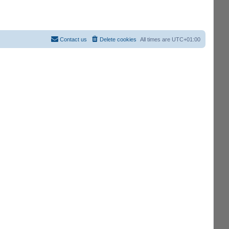
Contact us
Delete cookies
All times are
UTC+01:00