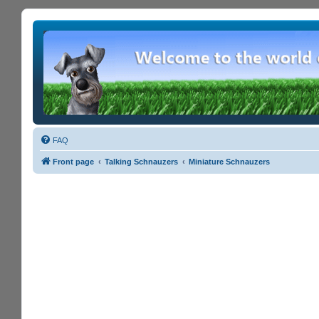
FAQ
Front page
Talking Schnauzers
Miniature Schnauzers