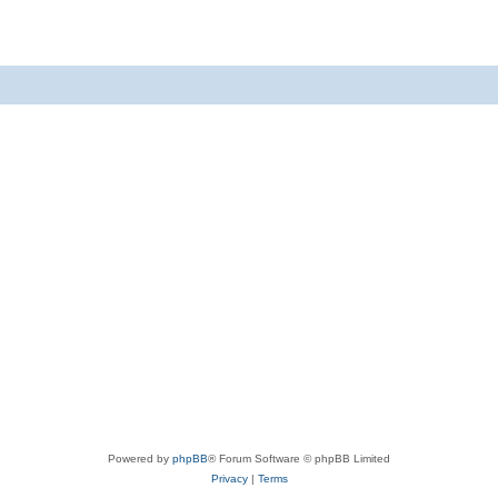
Powered by
phpBB
® Forum Software © phpBB Limited
Privacy
|
Terms