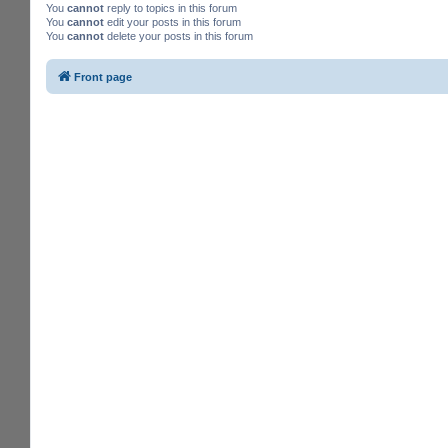
You
cannot
reply to topics in this forum
You
cannot
edit your posts in this forum
You
cannot
delete your posts in this forum
Front page