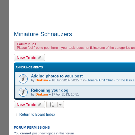
Miniature Schnauzers
Forum rules
Please feel free to post here if your topic does not fit into one of the categori
New Topic
ANNOUNCEMENTS
Adding photos to your post
by
Dinkum
»
18 Jun 2014, 20:27
» in
General Chit Chat - for the less
Rehoming your dog
by
Dinkum
»
17 Apr 2013, 16:51
New Topic
Return to Board Index
FORUM PERMISSIONS
You
cannot
post new topics in this forum