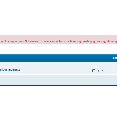
es under 'Caring for your Schnauzer'. There are sections for breeding, feeding, grooming, sho
RE
 serious moments
1
2