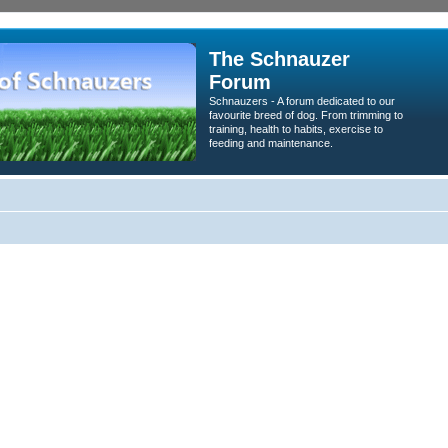
The Schnauzer
Forum
Schnauzers - A forum dedicated to our
favourite breed of dog. From trimming to
training, health to habits, exercise to
feeding and maintenance.