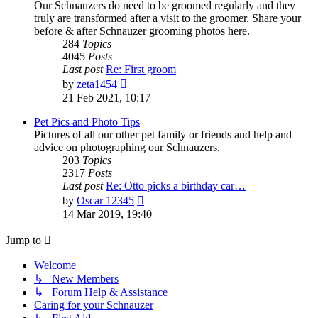
Our Schnauzers do need to be groomed regularly and they
truly are transformed after a visit to the groomer. Share your
before & after Schnauzer grooming photos here.
284
Topics
4045
Posts
Last post
Re: First groom
View
by
zeta1454
the
21 Feb 2021, 10:17
latest
post
Pet Pics and Photo Tips
Pictures of all our other pet family or friends and help and
advice on photographing our Schnauzers.
203
Topics
2317
Posts
Last post
Re: Otto picks a birthday car…
View
by
Oscar 12345
the
14 Mar 2019, 19:40
latest
post
Jump to
Welcome
↳ New Members
↳ Forum Help & Assistance
Caring for your Schnauzer