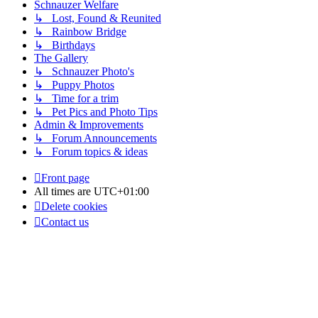
Schnauzer Welfare
↳ Lost, Found & Reunited
↳ Rainbow Bridge
↳ Birthdays
The Gallery
↳ Schnauzer Photo's
↳ Puppy Photos
↳ Time for a trim
↳ Pet Pics and Photo Tips
Admin & Improvements
↳ Forum Announcements
↳ Forum topics & ideas
Front page
All times are
UTC+01:00
Delete cookies
Contact us