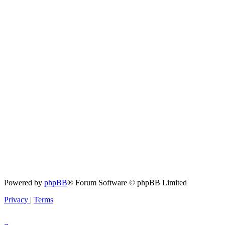
Powered by
phpBB
® Forum Software © phpBB Limited
Privacy
|
Terms