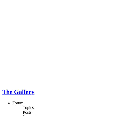
The Gallery
Forum
Topics
Posts