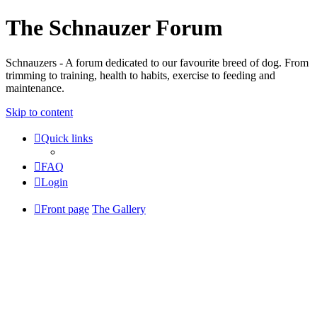
The Schnauzer Forum
Schnauzers - A forum dedicated to our favourite breed of dog. From
trimming to training, health to habits, exercise to feeding and
maintenance.
Skip to content
Quick links
FAQ
Login
Front page
The Gallery