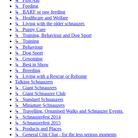
↳ First Aid
↳ Feeding
↳ BARF or raw feeding
↳ Healthcare and Welfare
↳ Living with the older schnauzer.
↳ Puppy Care
↳ Training, Behaviour and Dog Sport
↳ Training
↳ Behaviour
↳ Dog Sport
↳ Grooming
↳ Best in Show
↳ Breeding
↳ Living with a Rescue or Rehome
Talking Schnauzers
↳ Giant Schnauzers
↳ Giant Schnauzer Club
↳ Standard Schnauzers
↳ Miniature Schnauzers
↳ Travelling, Organised Walks and Schnauzer Events.
↳ Schnauzerfest 2014
↳ Schnauzerfest 2015
↳ Products and Places
↳ General Chit Chat - for the less serious moments