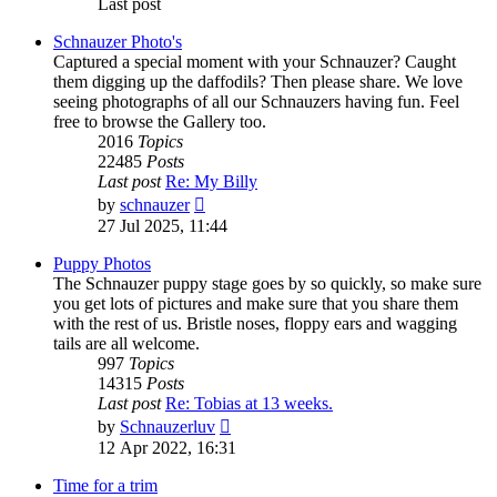
Last post
Schnauzer Photo's
Captured a special moment with your Schnauzer? Caught
them digging up the daffodils? Then please share. We love
seeing photographs of all our Schnauzers having fun. Feel
free to browse the Gallery too.
2016
Topics
22485
Posts
Last post
Re: My Billy
View
by
schnauzer
the
27 Jul 2025, 11:44
latest
post
Puppy Photos
The Schnauzer puppy stage goes by so quickly, so make sure
you get lots of pictures and make sure that you share them
with the rest of us. Bristle noses, floppy ears and wagging
tails are all welcome.
997
Topics
14315
Posts
Last post
Re: Tobias at 13 weeks.
View
by
Schnauzerluv
the
12 Apr 2022, 16:31
latest
post
Time for a trim