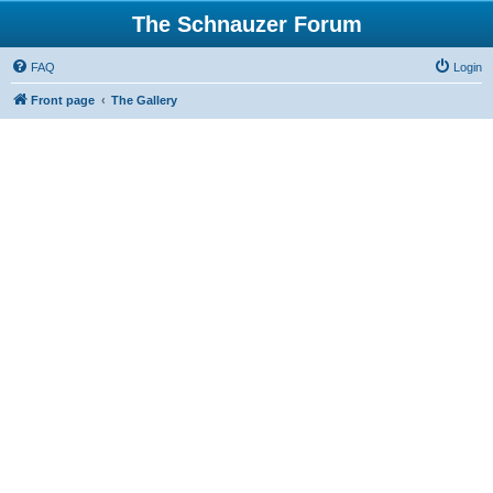
The Schnauzer Forum
FAQ
Login
Front page
The Gallery