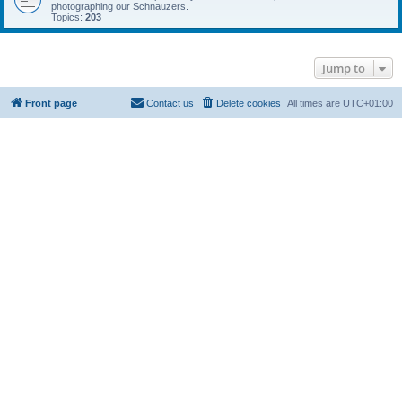
photographing our Schnauzers.
Topics:
203
Jump to
Front page
Contact us
Delete cookies
All times are
UTC+01:00