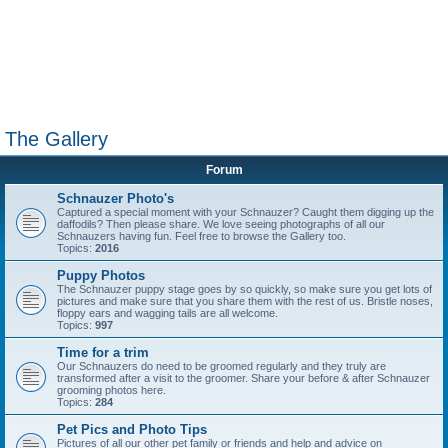
The Gallery
Forum
Schnauzer Photo's
Captured a special moment with your Schnauzer? Caught them digging up the
daffodils? Then please share. We love seeing photographs of all our
Schnauzers having fun. Feel free to browse the Gallery too.
Topics:
2016
Puppy Photos
The Schnauzer puppy stage goes by so quickly, so make sure you get lots of
pictures and make sure that you share them with the rest of us. Bristle noses,
floppy ears and wagging tails are all welcome.
Topics:
997
Time for a trim
Our Schnauzers do need to be groomed regularly and they truly are
transformed after a visit to the groomer. Share your before & after Schnauzer
grooming photos here.
Topics:
284
Pet Pics and Photo Tips
Pictures of all our other pet family or friends and help and advice on