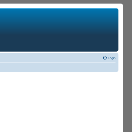
Login