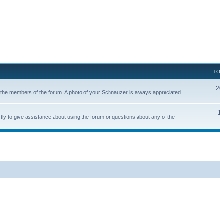
TO
2
of the members of the forum. A photo of your Schnauzer is always appreciated.
tly to give assistance about using the forum or questions about any of the