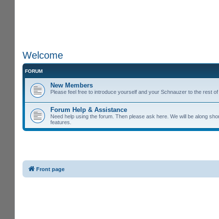
Welcome
FORUM
New Members
Please feel free to introduce yourself and your Schnauzer to the rest 
Forum Help & Assistance
Need help using the forum. Then please ask here. We will be along shor
features.
Front page