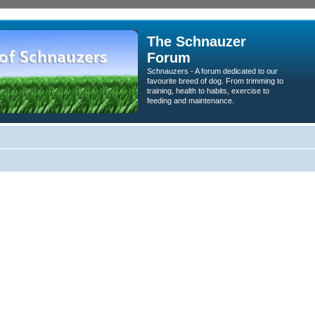
The Schnauzer
Forum
Schnauzers - A forum dedicated to our
favourite breed of dog. From trimming to
training, health to habits, exercise to
feeding and maintenance.