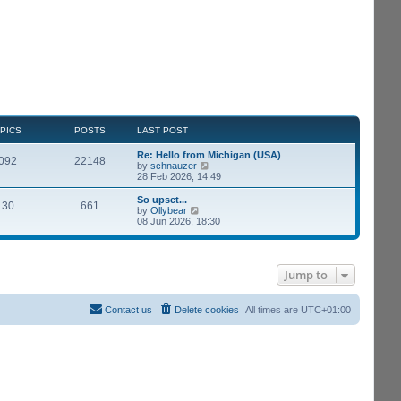
PICS
POSTS
LAST POST
Re: Hello from Michigan (USA)
092
22148
V
by
schnauzer
i
28 Feb 2026, 14:49
e
w
So upset...
130
661
t
V
by
Ollybear
h
i
08 Jun 2026, 18:30
e
e
l
w
a
t
t
h
e
Jump to
e
s
l
t
a
p
t
Contact us
Delete cookies
All times are
UTC+01:00
o
e
s
s
t
t
p
o
s
t