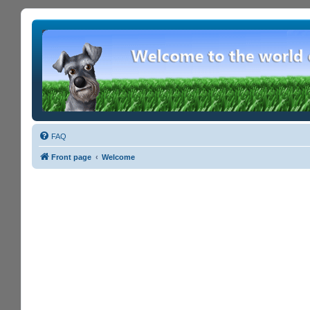
FAQ
Front page
Welcome