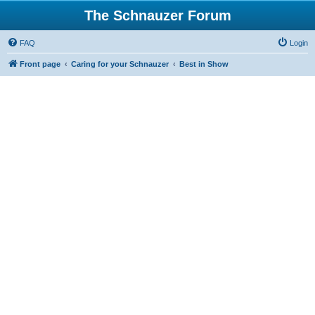
The Schnauzer Forum
FAQ
Login
Front page
Caring for your Schnauzer
Best in Show