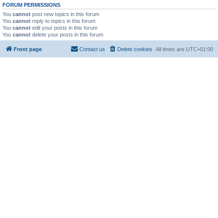
FORUM PERMISSIONS
You
cannot
post new topics in this forum
You
cannot
reply to topics in this forum
You
cannot
edit your posts in this forum
You
cannot
delete your posts in this forum
Front page
Contact us
Delete cookies
All times are
UTC+01:00