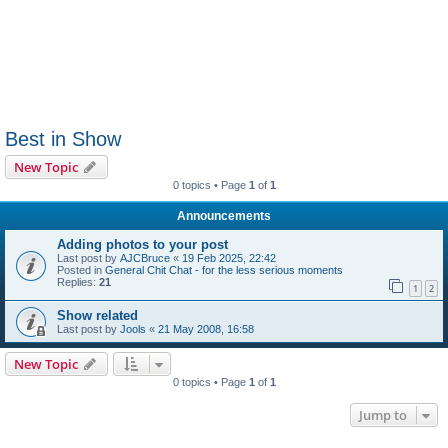
Best in Show
New Topic
0 topics • Page
1
of
1
Announcements
Adding photos to your post
Last post by
AJCBruce
«
19 Feb 2025, 22:42
Posted in
General Chit Chat - for the less serious moments
Replies:
21
1
2
Show related
Last post by
Jools
«
21 May 2008, 16:58
New Topic
0 topics • Page
1
of
1
Jump to