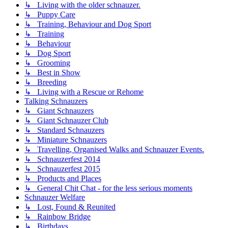
↳ Living with the older schnauzer.
↳ Puppy Care
↳ Training, Behaviour and Dog Sport
↳ Training
↳ Behaviour
↳ Dog Sport
↳ Grooming
↳ Best in Show
↳ Breeding
↳ Living with a Rescue or Rehome
Talking Schnauzers
↳ Giant Schnauzers
↳ Giant Schnauzer Club
↳ Standard Schnauzers
↳ Miniature Schnauzers
↳ Travelling, Organised Walks and Schnauzer Events.
↳ Schnauzerfest 2014
↳ Schnauzerfest 2015
↳ Products and Places
↳ General Chit Chat - for the less serious moments
Schnauzer Welfare
↳ Lost, Found & Reunited
↳ Rainbow Bridge
↳ Birthdays