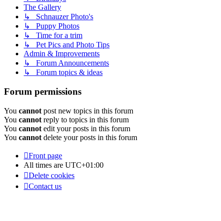
The Gallery
↳ Schnauzer Photo's
↳ Puppy Photos
↳ Time for a trim
↳ Pet Pics and Photo Tips
Admin & Improvements
↳ Forum Announcements
↳ Forum topics & ideas
Forum permissions
You
cannot
post new topics in this forum
You
cannot
reply to topics in this forum
You
cannot
edit your posts in this forum
You
cannot
delete your posts in this forum
Front page
All times are
UTC+01:00
Delete cookies
Contact us