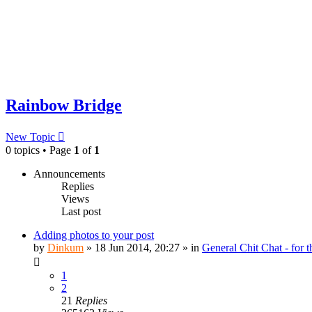
Rainbow Bridge
New Topic
0 topics • Page
1
of
1
Announcements
Replies
Views
Last post
Adding photos to your post
by
Dinkum
»
18 Jun 2014, 20:27
» in
General Chit Chat - for 
1
2
21
Replies