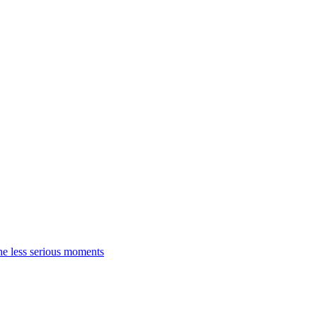
the less serious moments