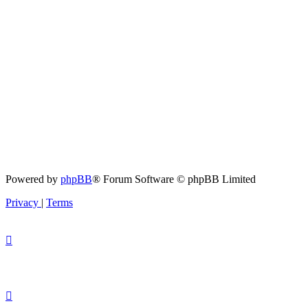
Powered by
phpBB
® Forum Software © phpBB Limited
Privacy
|
Terms