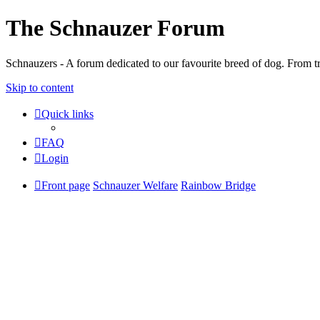
The Schnauzer Forum
Schnauzers - A forum dedicated to our favourite breed of dog. From tr
Skip to content
Quick links
FAQ
Login
Front page
Schnauzer Welfare
Rainbow Bridge