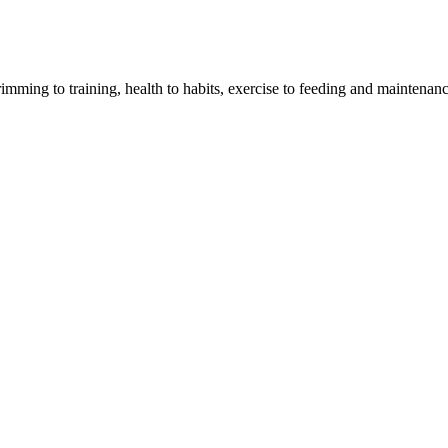
imming to training, health to habits, exercise to feeding and maintenanc