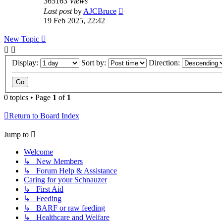
365163
Views
Last post
by
AJCBruce
19 Feb 2025, 22:42
New Topic
Display:
Sort by:
Direction:
0 topics • Page
1
of
1
Return to Board Index
Jump to
Welcome
↳ New Members
↳ Forum Help & Assistance
Caring for your Schnauzer
↳ First Aid
↳ Feeding
↳ BARF or raw feeding
↳ Healthcare and Welfare