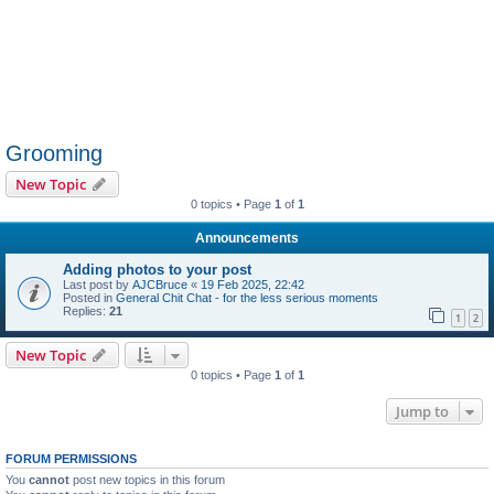
Grooming
New Topic
0 topics • Page
1
of
1
Announcements
Adding photos to your post
Last post by
AJCBruce
«
19 Feb 2025, 22:42
Posted in
General Chit Chat - for the less serious moments
Replies:
21
1
2
New Topic
0 topics • Page
1
of
1
Jump to
FORUM PERMISSIONS
You
cannot
post new topics in this forum