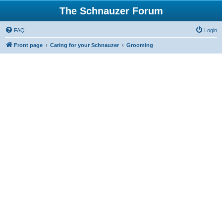
The Schnauzer Forum
FAQ
Login
Front page
Caring for your Schnauzer
Grooming