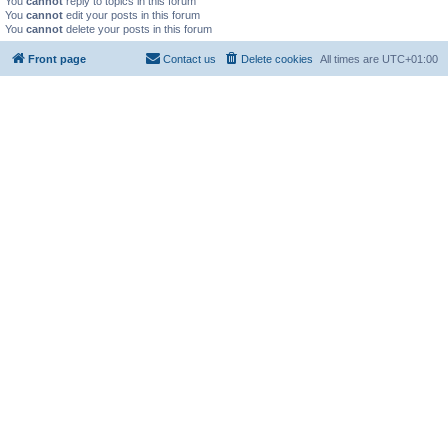
You
cannot
reply to topics in this forum
You
cannot
edit your posts in this forum
You
cannot
delete your posts in this forum
Front page
Contact us
Delete cookies
All times are
UTC+01:00