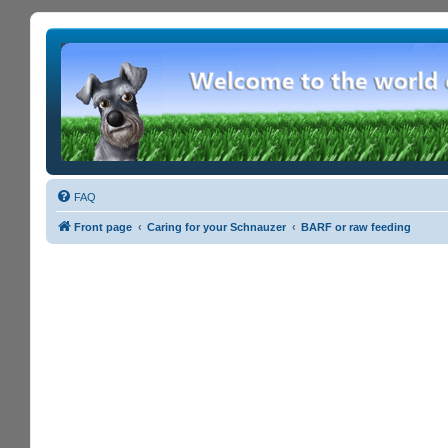
FAQ
Front page
Caring for your Schnauzer
BARF or raw feeding