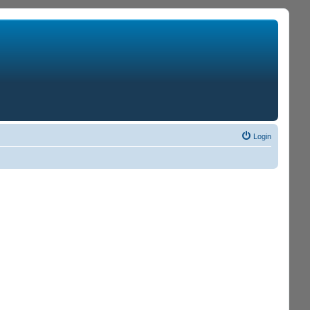
Login