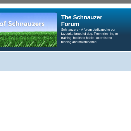
The Schnauzer
Forum
Schnauzers - A forum dedicated to our
favourite breed of dog. From trimming to
training, health to habits, exercise to
feeding and maintenance.