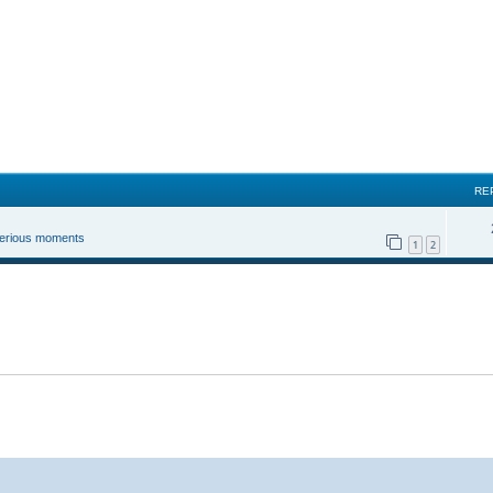
RE
 serious moments
1
2