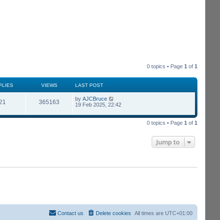
0 topics • Page
1
of
1
PLIES
VIEWS
LAST POST
by
AJCBruce
21
365163
19 Feb 2025, 22:42
0 topics • Page
1
of
1
Jump to
Contact us
Delete cookies
All times are
UTC+01:00