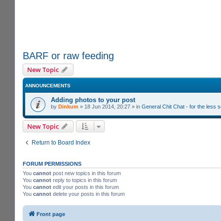
BARF or raw feeding
New Topic
ANNOUNCEMENTS
Adding photos to your post
by
Dinkum
»
18 Jun 2014, 20:27
» in
General Chit Chat - for the less
New Topic
Return to Board Index
FORUM PERMISSIONS
You
cannot
post new topics in this forum
You
cannot
reply to topics in this forum
You
cannot
edit your posts in this forum
You
cannot
delete your posts in this forum
Front page