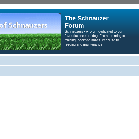
The Schnauzer
Forum
Schnauzers - A forum dedicated to our
favourite breed of dog. From trimming to
training, health to habits, exercise to
feeding and maintenance.