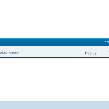
RE
 serious moments
1
2