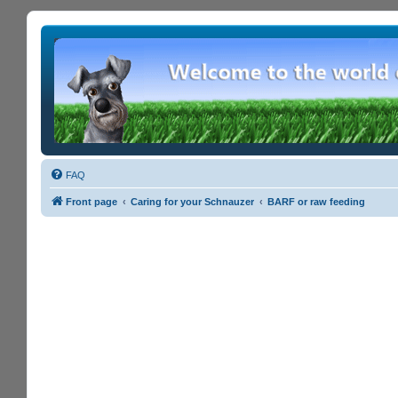
FAQ
Front page
Caring for your Schnauzer
BARF or raw feeding