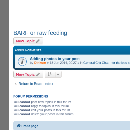
BARF or raw feeding
New Topic
ANNOUNCEMENTS
Adding photos to your post
by
Dinkum
»
18 Jun 2014, 20:27
» in
General Chit Chat - for the less
New Topic
Return to Board Index
FORUM PERMISSIONS
You
cannot
post new topics in this forum
You
cannot
reply to topics in this forum
You
cannot
edit your posts in this forum
You
cannot
delete your posts in this forum
Front page