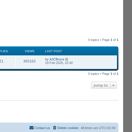
0 topics • Page
1
of
1
PLIES
VIEWS
LAST POST
by
AJCBruce
21
365163
19 Feb 2025, 22:42
0 topics • Page
1
of
1
Jump to
Contact us
Delete cookies
All times are
UTC+01:00