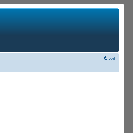
Login