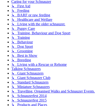
Caring for your Schnauzer
↳ First Aid
↳ Feeding
↳ BARF or raw feeding
↳ Healthcare and Welfare
↳ Living with the older schnauzer.
↳ Puppy Care
↳ Training, Behaviour and Dog Sport
↳ Training
↳ Behaviour
↳ Dog Sport
↳ Grooming
↳ Best in Show
↳ Breeding
↳ Living with a Rescue or Rehome
Talking Schnauzers
↳ Giant Schnauzers
↳ Giant Schnauzer Club
↳ Standard Schnauzers
↳ Miniature Schnauzers
↳ Travelling, Organised Walks and Schnauzer Events.
↳ Schnauzerfest 2014
↳ Schnauzerfest 2015
↳ Products and Places