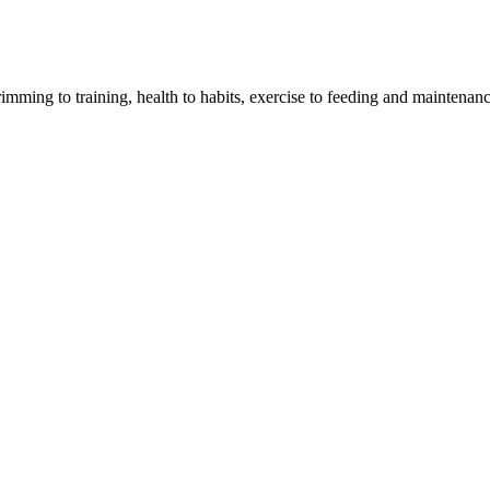
imming to training, health to habits, exercise to feeding and maintenanc