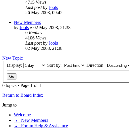
4715
Views
Last post
by
Jools
26 May 2008, 09:42
New Members
by
Jools
»
02 May 2008, 21:38
0
Replies
4106
Views
Last post
by
Jools
02 May 2008, 21:38
New Topic
Display:
Sort by:
Direction:
0 topics • Page
1
of
1
Return to Board Index
Jump to
Welcome
↳ New Members
↳ Forum Help & Assistance