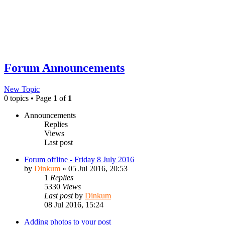
Forum Announcements
New Topic
0 topics • Page
1
of
1
Announcements
Replies
Views
Last post
Forum offline - Friday 8 July 2016
by
Dinkum
»
05 Jul 2016, 20:53
1
Replies
5330
Views
Last post
by
Dinkum
08 Jul 2016, 15:24
Adding photos to your post