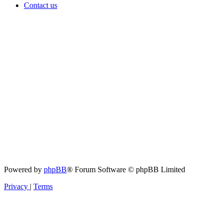
Contact us
Powered by
phpBB
® Forum Software © phpBB Limited
Privacy
|
Terms