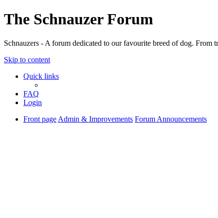
The Schnauzer Forum
Schnauzers - A forum dedicated to our favourite breed of dog. From tr
Skip to content
Quick links
FAQ
Login
Front page
Admin & Improvements
Forum Announcements