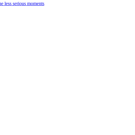
the less serious moments