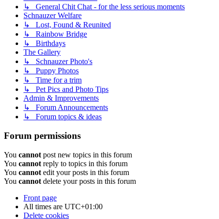
↳ General Chit Chat - for the less serious moments
Schnauzer Welfare
↳ Lost, Found & Reunited
↳ Rainbow Bridge
↳ Birthdays
The Gallery
↳ Schnauzer Photo's
↳ Puppy Photos
↳ Time for a trim
↳ Pet Pics and Photo Tips
Admin & Improvements
↳ Forum Announcements
↳ Forum topics & ideas
Forum permissions
You
cannot
post new topics in this forum
You
cannot
reply to topics in this forum
You
cannot
edit your posts in this forum
You
cannot
delete your posts in this forum
Front page
All times are
UTC+01:00
Delete cookies