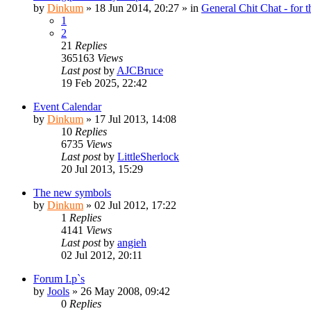
by
Dinkum
»
18 Jun 2014, 20:27
» in
General Chit Chat - for 
1
2
21
Replies
365163
Views
Last post
by
AJCBruce
19 Feb 2025, 22:42
Event Calendar
by
Dinkum
»
17 Jul 2013, 14:08
10
Replies
6735
Views
Last post
by
LittleSherlock
20 Jul 2013, 15:29
The new symbols
by
Dinkum
»
02 Jul 2012, 17:22
1
Replies
4141
Views
Last post
by
angieh
02 Jul 2012, 20:11
Forum I.p`s
by
Jools
»
26 May 2008, 09:42
0
Replies