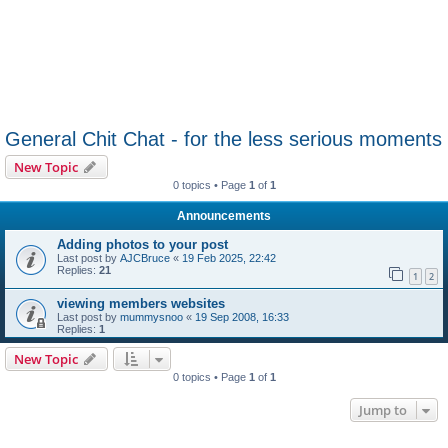
General Chit Chat - for the less serious moments
New Topic
0 topics • Page
1
of
1
Announcements
Adding photos to your post
Last post by
AJCBruce
«
19 Feb 2025, 22:42
Replies:
21
1
2
viewing members websites
Last post by
mummysnoo
«
19 Sep 2008, 16:33
Replies:
1
New Topic
0 topics • Page
1
of
1
Jump to