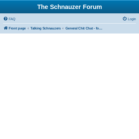
The Schnauzer Forum
FAQ
Login
Front page
Talking Schnauzers
General Chit Chat - for the less serious moments