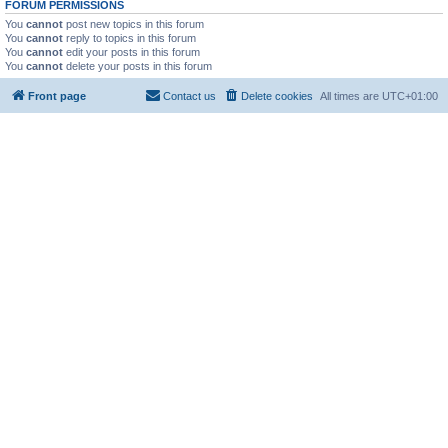
FORUM PERMISSIONS
You
cannot
post new topics in this forum
You
cannot
reply to topics in this forum
You
cannot
edit your posts in this forum
You
cannot
delete your posts in this forum
Front page
Contact us
Delete cookies
All times are
UTC+01:00