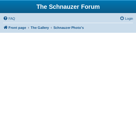
The Schnauzer Forum
FAQ
Login
Front page
The Gallery
Schnauzer Photo's