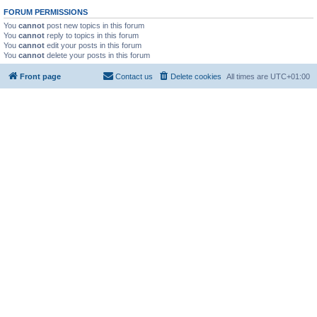
FORUM PERMISSIONS
You
cannot
post new topics in this forum
You
cannot
reply to topics in this forum
You
cannot
edit your posts in this forum
You
cannot
delete your posts in this forum
Front page
Contact us
Delete cookies
All times are
UTC+01:00