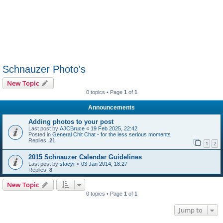
Schnauzer Photo's
New Topic
0 topics • Page
1
of
1
Announcements
Adding photos to your post
Last post by
AJCBruce
«
19 Feb 2025, 22:42
Posted in
General Chit Chat - for the less serious moments
Replies:
21
1
2
2015 Schnauzer Calendar Guidelines
Last post by
stacyr
«
03 Jan 2014, 18:27
Replies:
8
New Topic
0 topics • Page
1
of
1
Jump to