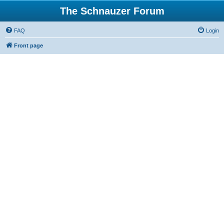
The Schnauzer Forum
FAQ
Login
Front page