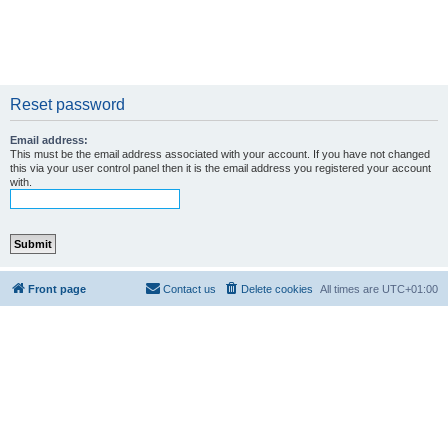
Reset password
Email address:
This must be the email address associated with your account. If you have not changed
this via your user control panel then it is the email address you registered your account
with.
Front page
Contact us
Delete cookies
All times are
UTC+01:00