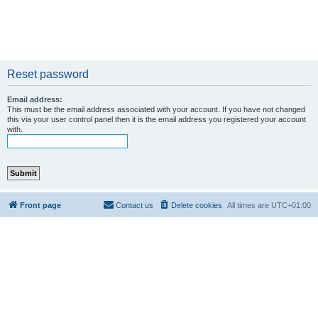
Reset password
Email address:
This must be the email address associated with your account. If you have not changed
this via your user control panel then it is the email address you registered your account
with.
Front page
Contact us
Delete cookies
All times are
UTC+01:00