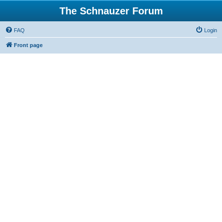
The Schnauzer Forum
FAQ
Login
Front page