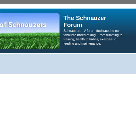
The Schnauzer
Forum
Schnauzers - A forum dedicated to our
favourite breed of dog. From trimming to
training, health to habits, exercise to
feeding and maintenance.