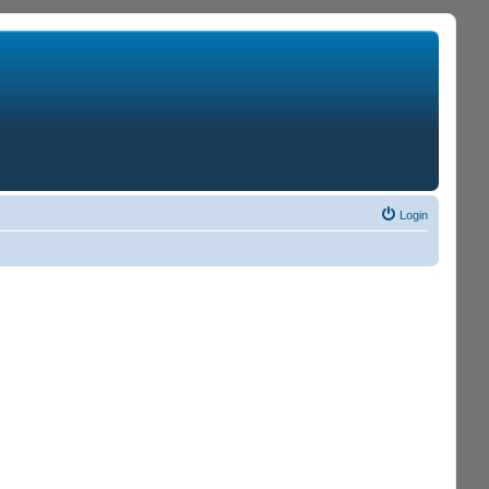
Login