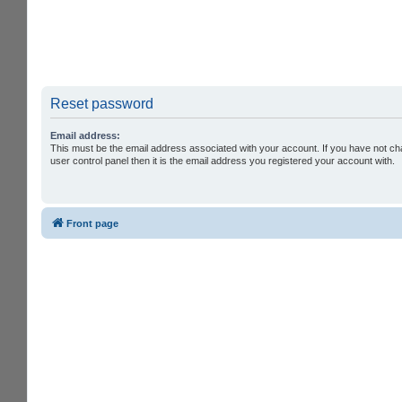
Reset password
Email address:
This must be the email address associated with your account. If you have not ch
user control panel then it is the email address you registered your account with.
Front page