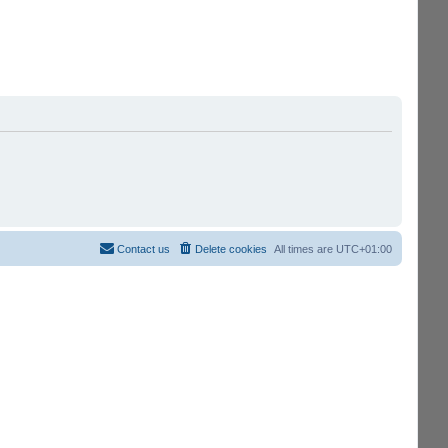
Contact us
Delete cookies
All times are
UTC+01:00