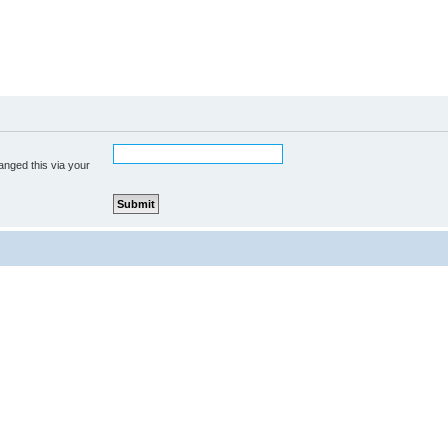
anged this via your