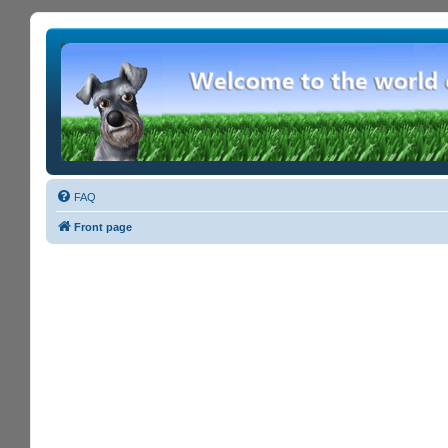
FAQ
Front page