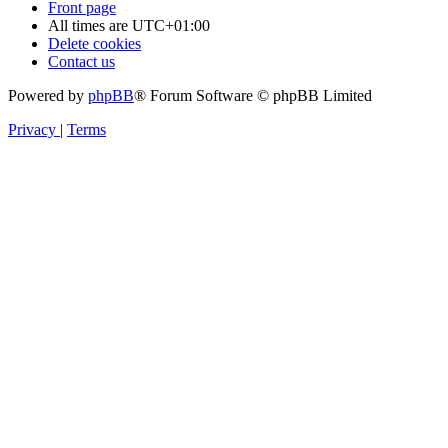
Front page
All times are
UTC+01:00
Delete cookies
Contact us
Powered by
phpBB
® Forum Software © phpBB Limited
Privacy
|
Terms