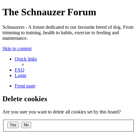
The Schnauzer Forum
Schnauzers - A forum dedicated to our favourite breed of dog. From
trimming to training, health to habits, exercise to feeding and
maintenance.
Skip to content
Quick links
FAQ
Login
Front page
Delete cookies
Are you sure you want to delete all cookies set by this board?