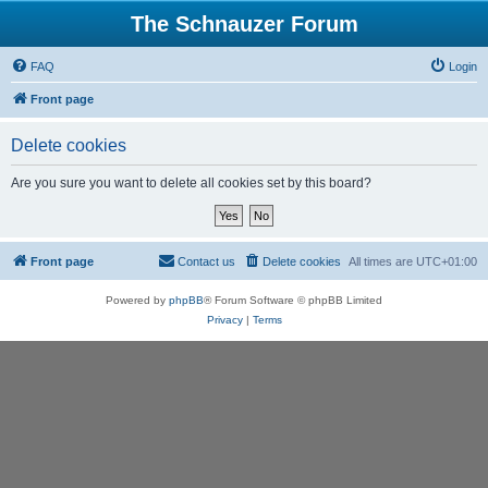
The Schnauzer Forum
FAQ
Login
Front page
Delete cookies
Are you sure you want to delete all cookies set by this board?
Front page
Contact us
Delete cookies
All times are
UTC+01:00
Powered by
phpBB
® Forum Software © phpBB Limited
Privacy
|
Terms