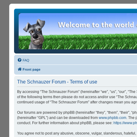
FAQ
Front page
The Schnauzer Forum - Terms of use
By accessing “The Schnauzer Forum” (hereinafter “we”, “us”, “our”, “The 
of the following terms then please do not access and/or use “The Schnau
continued usage of “The Schnauzer Forum” after changes mean you agre
Our forums are powered by phpBB (hereinafter “they”, “them”, “their”, “
(hereinafter “GPL”) and can be downloaded from
www.phpbb.com
. The 
conduct. For further information about phpBB, please see:
https://www.p
You agree not to post any abusive, obscene, vulgar, slanderous, hateful, 