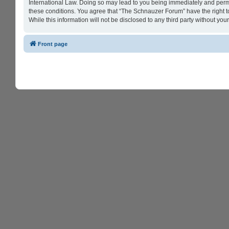
International Law. Doing so may lead to you being immediately and perman
these conditions. You agree that “The Schnauzer Forum” have the right to
While this information will not be disclosed to any third party without 
Front page