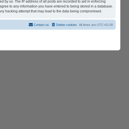
d by us. The IP address of all posts are recorded to aid in enforcing
 agree to any information you have entered to being stored in a database.
r any hacking attempt that may lead to the data being compromised.
Contact us
Delete cookies
All times are
UTC+01:00