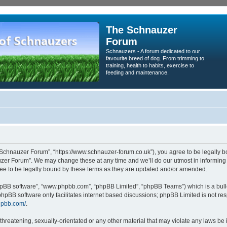
The Schnauzer
Forum
Schnauzers - A forum dedicated to our
favourite breed of dog. From trimming to
training, health to habits, exercise to
feeding and maintenance.
Schnauzer Forum”, “https://www.schnauzer-forum.co.uk”), you agree to be legally bou
zer Forum”. We may change these at any time and we’ll do our utmost in informing yo
e to be legally bound by these terms as they are updated and/or amended.
phpBB software”, “www.phpbb.com”, “phpBB Limited”, “phpBB Teams”) which is a bulle
phpBB software only facilitates internet based discussions; phpBB Limited is not re
hpbb.com/
.
threatening, sexually-orientated or any other material that may violate any laws be