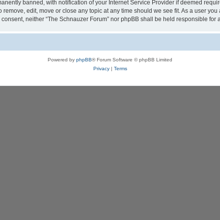
ently banned, with notification of your Internet Service Provider if deemed require
 remove, edit, move or close any topic at any time should we see fit. As a user you
your consent, neither “The Schnauzer Forum” nor phpBB shall be held responsible fo
Powered by
phpBB
® Forum Software © phpBB Limited
Privacy
|
Terms