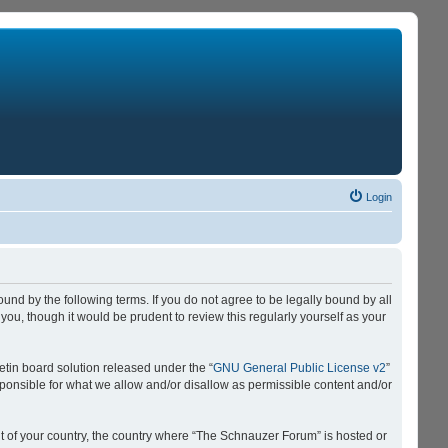
Login
nd by the following terms. If you do not agree to be legally bound by all
u, though it would be prudent to review this regularly yourself as your
tin board solution released under the “
GNU General Public License v2
”
sponsible for what we allow and/or disallow as permissible content and/or
 it of your country, the country where “The Schnauzer Forum” is hosted or