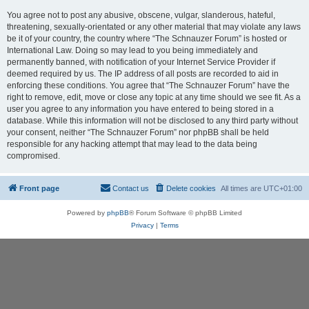
You agree not to post any abusive, obscene, vulgar, slanderous, hateful,
threatening, sexually-orientated or any other material that may violate any laws
be it of your country, the country where “The Schnauzer Forum” is hosted or
International Law. Doing so may lead to you being immediately and
permanently banned, with notification of your Internet Service Provider if
deemed required by us. The IP address of all posts are recorded to aid in
enforcing these conditions. You agree that “The Schnauzer Forum” have the
right to remove, edit, move or close any topic at any time should we see fit. As a
user you agree to any information you have entered to being stored in a
database. While this information will not be disclosed to any third party without
your consent, neither “The Schnauzer Forum” nor phpBB shall be held
responsible for any hacking attempt that may lead to the data being
compromised.
Front page
Contact us
Delete cookies
All times are
UTC+01:00
Powered by
phpBB
® Forum Software © phpBB Limited
Privacy
|
Terms