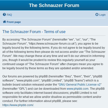
The Schnauzer Forum
FAQ
Login
Front page
The Schnauzer Forum - Terms of use
By accessing “The Schnauzer Forum” (hereinafter “we”, “us”, “our”, “The
Schnauzer Forum”, “https://www.schnauzer-forum.co.uk”), you agree to be
legally bound by the following terms. If you do not agree to be legally bound by
all of the following terms then please do not access and/or use “The Schnauzer
Forum”. We may change these at any time and we’ll do our utmost in informing
you, though it would be prudent to review this regularly yourself as your
continued usage of “The Schnauzer Forum” after changes mean you agree to
be legally bound by these terms as they are updated and/or amended.
Our forums are powered by phpBB (hereinafter “they”, “them”, “their”, “phpBB
software”, “www.phpbb.com”, “phpBB Limited”, “phpBB Teams”) which is a
bulletin board solution released under the “
GNU General Public License v2
”
(hereinafter “GPL”) and can be downloaded from
www.phpbb.com
. The phpBB
software only facilitates internet based discussions; phpBB Limited is not
responsible for what we allow and/or disallow as permissible content and/or
conduct. For further information about phpBB, please see:
https://www.phpbb.com/
.