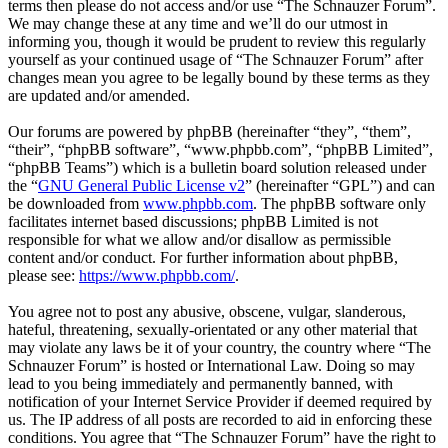
terms then please do not access and/or use “The Schnauzer Forum”.
We may change these at any time and we’ll do our utmost in
informing you, though it would be prudent to review this regularly
yourself as your continued usage of “The Schnauzer Forum” after
changes mean you agree to be legally bound by these terms as they
are updated and/or amended.
Our forums are powered by phpBB (hereinafter “they”, “them”,
“their”, “phpBB software”, “www.phpbb.com”, “phpBB Limited”,
“phpBB Teams”) which is a bulletin board solution released under
the “
GNU General Public License v2
” (hereinafter “GPL”) and can
be downloaded from
www.phpbb.com
. The phpBB software only
facilitates internet based discussions; phpBB Limited is not
responsible for what we allow and/or disallow as permissible
content and/or conduct. For further information about phpBB,
please see:
https://www.phpbb.com/
.
You agree not to post any abusive, obscene, vulgar, slanderous,
hateful, threatening, sexually-orientated or any other material that
may violate any laws be it of your country, the country where “The
Schnauzer Forum” is hosted or International Law. Doing so may
lead to you being immediately and permanently banned, with
notification of your Internet Service Provider if deemed required by
us. The IP address of all posts are recorded to aid in enforcing these
conditions. You agree that “The Schnauzer Forum” have the right to