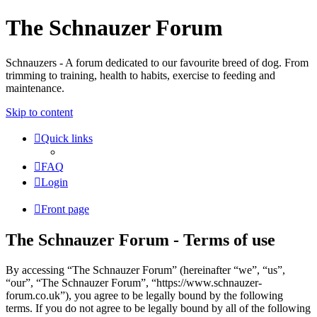
The Schnauzer Forum
Schnauzers - A forum dedicated to our favourite breed of dog. From
trimming to training, health to habits, exercise to feeding and
maintenance.
Skip to content
Quick links
FAQ
Login
Front page
The Schnauzer Forum - Terms of use
By accessing “The Schnauzer Forum” (hereinafter “we”, “us”,
“our”, “The Schnauzer Forum”, “https://www.schnauzer-
forum.co.uk”), you agree to be legally bound by the following
terms. If you do not agree to be legally bound by all of the following