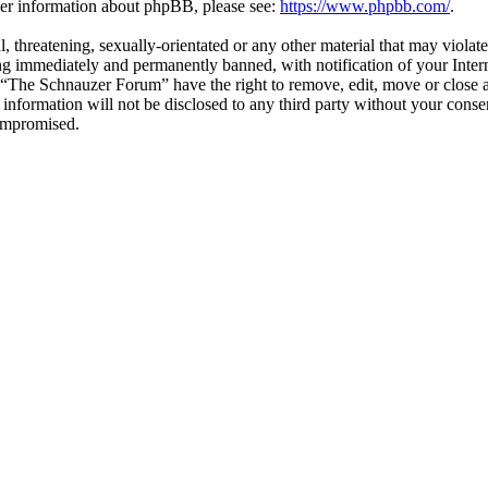
ther information about phpBB, please see:
https://www.phpbb.com/
.
l, threatening, sexually-orientated or any other material that may viol
g immediately and permanently banned, with notification of your Interne
t “The Schnauzer Forum” have the right to remove, edit, move or close a
s information will not be disclosed to any third party without your co
compromised.