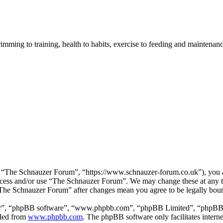
imming to training, health to habits, exercise to feeding and maintenanc
“The Schnauzer Forum”, “https://www.schnauzer-forum.co.uk”), you agr
 access and/or use “The Schnauzer Forum”. We may change these at any 
 “The Schnauzer Forum” after changes mean you agree to be legally bou
ir”, “phpBB software”, “www.phpbb.com”, “phpBB Limited”, “phpBB Tea
aded from
www.phpbb.com
. The phpBB software only facilitates intern