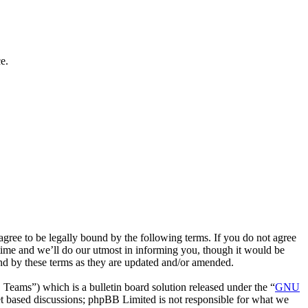
e.
ee to be legally bound by the following terms. If you do not agree
time and we’ll do our utmost in informing you, though it would be
nd by these terms as they are updated and/or amended.
ms”) which is a bulletin board solution released under the “
GNU
et based discussions; phpBB Limited is not responsible for what we