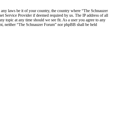
ate any laws be it of your country, the country where “The Schnauzer
t Service Provider if deemed required by us. The IP address of all
ny topic at any time should we see fit. As a user you agree to any
nsent, neither “The Schnauzer Forum” nor phpBB shall be held