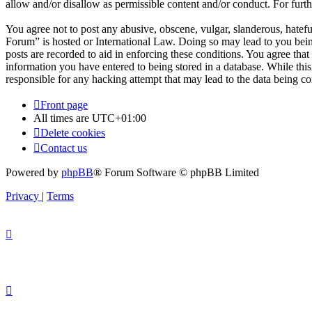
allow and/or disallow as permissible content and/or conduct. For fur
You agree not to post any abusive, obscene, vulgar, slanderous, hatefu
Forum” is hosted or International Law. Doing so may lead to you bein
posts are recorded to aid in enforcing these conditions. You agree tha
information you have entered to being stored in a database. While thi
responsible for any hacking attempt that may lead to the data being 
Front page
All times are
UTC+01:00
Delete cookies
Contact us
Powered by
phpBB
® Forum Software © phpBB Limited
Privacy
|
Terms