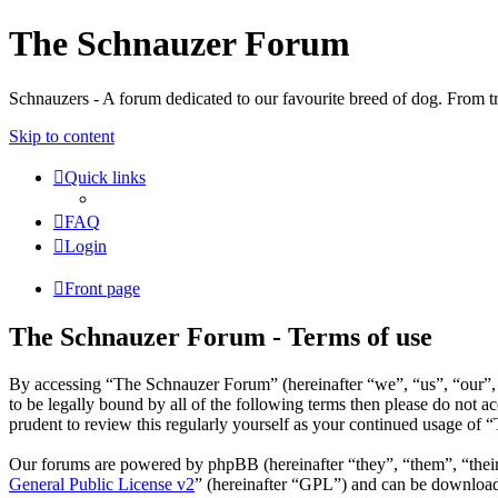
The Schnauzer Forum
Schnauzers - A forum dedicated to our favourite breed of dog. From tr
Skip to content
Quick links
FAQ
Login
Front page
The Schnauzer Forum - Terms of use
By accessing “The Schnauzer Forum” (hereinafter “we”, “us”, “our”, 
to be legally bound by all of the following terms then please do not
prudent to review this regularly yourself as your continued usage of
Our forums are powered by phpBB (hereinafter “they”, “them”, “the
General Public License v2
” (hereinafter “GPL”) and can be downlo