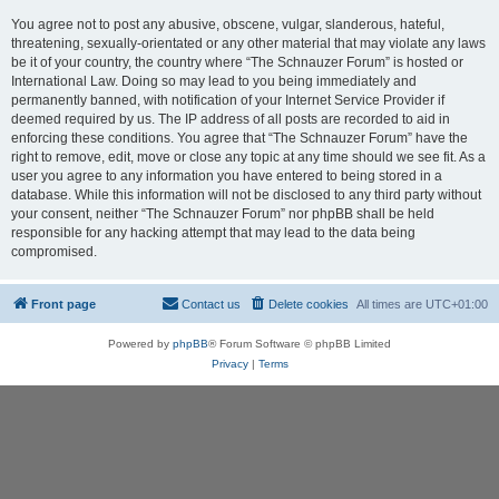
You agree not to post any abusive, obscene, vulgar, slanderous, hateful,
threatening, sexually-orientated or any other material that may violate any laws
be it of your country, the country where “The Schnauzer Forum” is hosted or
International Law. Doing so may lead to you being immediately and
permanently banned, with notification of your Internet Service Provider if
deemed required by us. The IP address of all posts are recorded to aid in
enforcing these conditions. You agree that “The Schnauzer Forum” have the
right to remove, edit, move or close any topic at any time should we see fit. As a
user you agree to any information you have entered to being stored in a
database. While this information will not be disclosed to any third party without
your consent, neither “The Schnauzer Forum” nor phpBB shall be held
responsible for any hacking attempt that may lead to the data being
compromised.
Front page
Contact us
Delete cookies
All times are
UTC+01:00
Powered by
phpBB
® Forum Software © phpBB Limited
Privacy
|
Terms