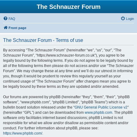
The Schnauzer Forum
FAQ
Login
Front page
The Schnauzer Forum - Terms of use
By accessing “The Schnauzer Forum” (hereinafter “we”, “us”, “our”, “The
Schnauzer Forum”, “https://www.schnauzer-forum.co.uk”), you agree to be
legally bound by the following terms. If you do not agree to be legally bound by
all of the following terms then please do not access and/or use “The Schnauzer
Forum”. We may change these at any time and we’ll do our utmost in informing
you, though it would be prudent to review this regularly yourself as your
continued usage of “The Schnauzer Forum” after changes mean you agree to
be legally bound by these terms as they are updated and/or amended.
Our forums are powered by phpBB (hereinafter “they”, “them”, “their”, “phpBB
software”, “www.phpbb.com”, “phpBB Limited”, “phpBB Teams”) which is a
bulletin board solution released under the “
GNU General Public License v2
”
(hereinafter “GPL”) and can be downloaded from
www.phpbb.com
. The phpBB
software only facilitates internet based discussions; phpBB Limited is not
responsible for what we allow and/or disallow as permissible content and/or
conduct. For further information about phpBB, please see:
https://www.phpbb.com/
.