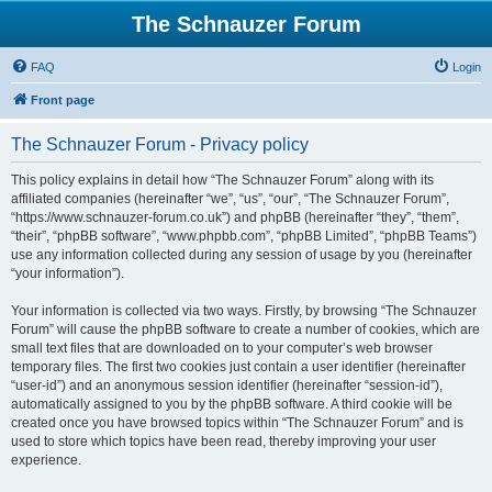
The Schnauzer Forum
FAQ
Login
Front page
The Schnauzer Forum - Privacy policy
This policy explains in detail how “The Schnauzer Forum” along with its
affiliated companies (hereinafter “we”, “us”, “our”, “The Schnauzer Forum”,
“https://www.schnauzer-forum.co.uk”) and phpBB (hereinafter “they”, “them”,
“their”, “phpBB software”, “www.phpbb.com”, “phpBB Limited”, “phpBB Teams”)
use any information collected during any session of usage by you (hereinafter
“your information”).
Your information is collected via two ways. Firstly, by browsing “The Schnauzer
Forum” will cause the phpBB software to create a number of cookies, which are
small text files that are downloaded on to your computer’s web browser
temporary files. The first two cookies just contain a user identifier (hereinafter
“user-id”) and an anonymous session identifier (hereinafter “session-id”),
automatically assigned to you by the phpBB software. A third cookie will be
created once you have browsed topics within “The Schnauzer Forum” and is
used to store which topics have been read, thereby improving your user
experience.