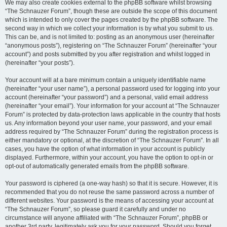
We may also create cookies external to the phpBB software whilst browsing
“The Schnauzer Forum”, though these are outside the scope of this document
which is intended to only cover the pages created by the phpBB software. The
second way in which we collect your information is by what you submit to us.
This can be, and is not limited to: posting as an anonymous user (hereinafter
“anonymous posts”), registering on “The Schnauzer Forum” (hereinafter “your
account”) and posts submitted by you after registration and whilst logged in
(hereinafter “your posts”).
Your account will at a bare minimum contain a uniquely identifiable name
(hereinafter “your user name”), a personal password used for logging into your
account (hereinafter “your password”) and a personal, valid email address
(hereinafter “your email”). Your information for your account at “The Schnauzer
Forum” is protected by data-protection laws applicable in the country that hosts
us. Any information beyond your user name, your password, and your email
address required by “The Schnauzer Forum” during the registration process is
either mandatory or optional, at the discretion of “The Schnauzer Forum”. In all
cases, you have the option of what information in your account is publicly
displayed. Furthermore, within your account, you have the option to opt-in or
opt-out of automatically generated emails from the phpBB software.
Your password is ciphered (a one-way hash) so that it is secure. However, it is
recommended that you do not reuse the same password across a number of
different websites. Your password is the means of accessing your account at
“The Schnauzer Forum”, so please guard it carefully and under no
circumstance will anyone affiliated with “The Schnauzer Forum”, phpBB or
another 3rd party, legitimately ask you for your password. Should you forget