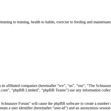
imming to training, health to habits, exercise to feeding and maintenanc
h its affiliated companies (hereinafter “we”, “us”, “our”, “The Schna
.com”, “phpBB Limited”, “phpBB Teams”) use any information collecte
e Schnauzer Forum” will cause the phpBB software to create a number of
tain a user identifier (hereinafter “user-id”) and an anonymous session i