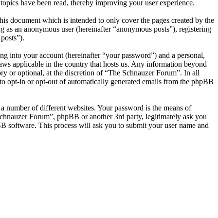
topics have been read, thereby improving your user experience.
is document which is intended to only cover the pages created by the
ng as an anonymous user (hereinafter “anonymous posts”), registering
posts”).
ng into your account (hereinafter “your password”) and a personal,
laws applicable in the country that hosts us. Any information beyond
y or optional, at the discretion of “The Schnauzer Forum”. In all
 to opt-in or opt-out of automatically generated emails from the phpBB
 a number of different websites. Your password is the means of
Schnauzer Forum”, phpBB or another 3rd party, legitimately ask you
B software. This process will ask you to submit your user name and