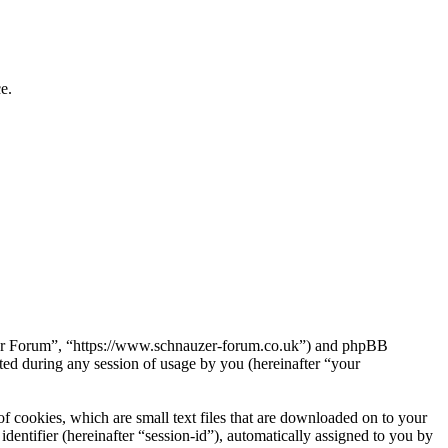
e.
uzer Forum”, “https://www.schnauzer-forum.co.uk”) and phpBB
d during any session of usage by you (hereinafter “your
 cookies, which are small text files that are downloaded on to your
dentifier (hereinafter “session-id”), automatically assigned to you by