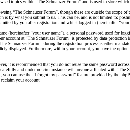
owsed topics within “The Schnauzer Forum” and is used to store which 
owsing “The Schnauzer Forum”, though these are outside the scope of th
is by what you submit to us. This can be, and is not limited to: posti
tted by you after registration and whilst logged in (hereinafter “your 
name (hereinafter “your user name”), a personal password used for loggi
your account at “The Schnauzer Forum” is protected by data-protection 
he Schnauzer Forum” during the registration process is either mandator
licly displayed. Furthermore, within your account, you have the option
ever, it is recommended that you do not reuse the same password across
carefully and under no circumstance will anyone affiliated with “The 
, you can use the “I forgot my password” feature provided by the phpB
 reclaim your account.