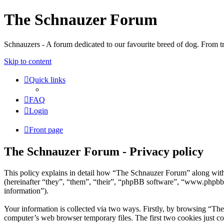
The Schnauzer Forum
Schnauzers - A forum dedicated to our favourite breed of dog. From tr
Skip to content
Quick links
FAQ
Login
Front page
The Schnauzer Forum - Privacy policy
This policy explains in detail how “The Schnauzer Forum” along wit
(hereinafter “they”, “them”, “their”, “phpBB software”, “www.phpbb
information”).
Your information is collected via two ways. Firstly, by browsing “Th
computer’s web browser temporary files. The first two cookies just con