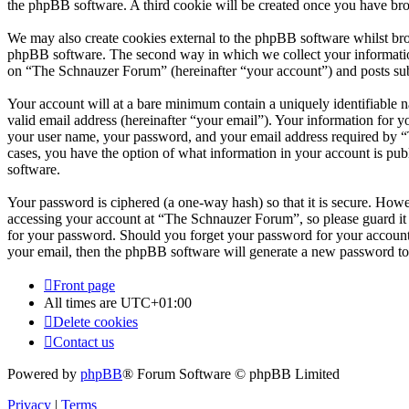
the phpBB software. A third cookie will be created once you have br
We may also create cookies external to the phpBB software whilst br
phpBB software. The second way in which we collect your information 
on “The Schnauzer Forum” (hereinafter “your account”) and posts submi
Your account will at a bare minimum contain a uniquely identifiable 
valid email address (hereinafter “your email”). Your information for 
your user name, your password, and your email address required by “T
cases, you have the option of what information in your account is pub
software.
Your password is ciphered (a one-way hash) so that it is secure. How
accessing your account at “The Schnauzer Forum”, so please guard it 
for your password. Should you forget your password for your account
your email, then the phpBB software will generate a new password to
Front page
All times are
UTC+01:00
Delete cookies
Contact us
Powered by
phpBB
® Forum Software © phpBB Limited
Privacy
|
Terms