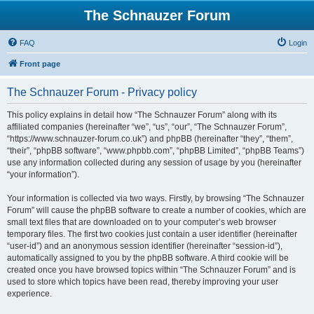
The Schnauzer Forum
FAQ
Login
Front page
The Schnauzer Forum - Privacy policy
This policy explains in detail how “The Schnauzer Forum” along with its
affiliated companies (hereinafter “we”, “us”, “our”, “The Schnauzer Forum”,
“https://www.schnauzer-forum.co.uk”) and phpBB (hereinafter “they”, “them”,
“their”, “phpBB software”, “www.phpbb.com”, “phpBB Limited”, “phpBB Teams”)
use any information collected during any session of usage by you (hereinafter
“your information”).
Your information is collected via two ways. Firstly, by browsing “The Schnauzer
Forum” will cause the phpBB software to create a number of cookies, which are
small text files that are downloaded on to your computer’s web browser
temporary files. The first two cookies just contain a user identifier (hereinafter
“user-id”) and an anonymous session identifier (hereinafter “session-id”),
automatically assigned to you by the phpBB software. A third cookie will be
created once you have browsed topics within “The Schnauzer Forum” and is
used to store which topics have been read, thereby improving your user
experience.