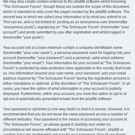
We may also create cookies external to the phpBB software whilst browsing
“The Schnauzer Forum”, though these are outside the scope of this document
which is intended to only cover the pages created by the phpBB software. The
second way in which we collect your information is by what you submit to us.
This can be, and is not limited to: posting as an anonymous user (hereinafter
“anonymous posts”), registering on “The Schnauzer Forum” (hereinafter “your
account”) and posts submitted by you after registration and whilst logged in
(hereinafter “your posts”).
Your account will at a bare minimum contain a uniquely identifiable name
(hereinafter “your user name”), a personal password used for logging into your
account (hereinafter “your password”) and a personal, valid email address
(hereinafter “your email”). Your information for your account at “The Schnauzer
Forum” is protected by data-protection laws applicable in the country that hosts
us. Any information beyond your user name, your password, and your email
address required by “The Schnauzer Forum” during the registration process is
either mandatory or optional, at the discretion of “The Schnauzer Forum”. In all
cases, you have the option of what information in your account is publicly
displayed. Furthermore, within your account, you have the option to opt-in or
opt-out of automatically generated emails from the phpBB software.
Your password is ciphered (a one-way hash) so that it is secure. However, it is
recommended that you do not reuse the same password across a number of
different websites. Your password is the means of accessing your account at
“The Schnauzer Forum”, so please guard it carefully and under no
circumstance will anyone affiliated with “The Schnauzer Forum”, phpBB or
another 3rd party, legitimately ask you for your password. Should you forget