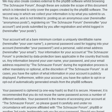
We may also create cookies external to the phpBB software whilst browsing
“The Schnauzer Forum”, though these are outside the scope of this document
which is intended to only cover the pages created by the phpBB software. The
second way in which we collect your information is by what you submit to us.
This can be, and is not limited to: posting as an anonymous user (hereinafter
“anonymous posts”), registering on “The Schnauzer Forum” (hereinafter “your
account”) and posts submitted by you after registration and whilst logged in
(hereinafter “your posts”).
Your account will at a bare minimum contain a uniquely identifiable name
(hereinafter “your user name”), a personal password used for logging into your
account (hereinafter “your password”) and a personal, valid email address
(hereinafter “your email”). Your information for your account at “The Schnauzer
Forum” is protected by data-protection laws applicable in the country that hosts
us. Any information beyond your user name, your password, and your email
address required by “The Schnauzer Forum” during the registration process is
either mandatory or optional, at the discretion of “The Schnauzer Forum”. In all
cases, you have the option of what information in your account is publicly
displayed. Furthermore, within your account, you have the option to opt-in or
opt-out of automatically generated emails from the phpBB software.
Your password is ciphered (a one-way hash) so that it is secure. However, it is
recommended that you do not reuse the same password across a number of
different websites. Your password is the means of accessing your account at
“The Schnauzer Forum”, so please guard it carefully and under no
circumstance will anyone affiliated with “The Schnauzer Forum”, phpBB or
another 3rd party, legitimately ask you for your password. Should you forget