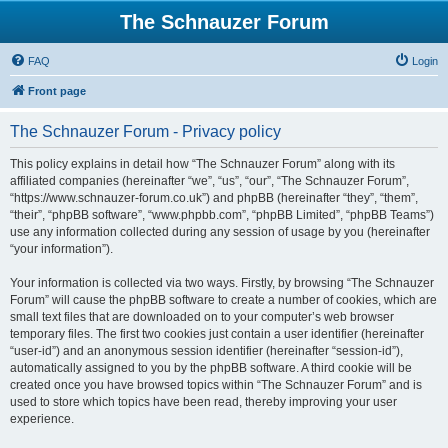
The Schnauzer Forum
FAQ
Login
Front page
The Schnauzer Forum - Privacy policy
This policy explains in detail how “The Schnauzer Forum” along with its
affiliated companies (hereinafter “we”, “us”, “our”, “The Schnauzer Forum”,
“https://www.schnauzer-forum.co.uk”) and phpBB (hereinafter “they”, “them”,
“their”, “phpBB software”, “www.phpbb.com”, “phpBB Limited”, “phpBB Teams”)
use any information collected during any session of usage by you (hereinafter
“your information”).
Your information is collected via two ways. Firstly, by browsing “The Schnauzer
Forum” will cause the phpBB software to create a number of cookies, which are
small text files that are downloaded on to your computer’s web browser
temporary files. The first two cookies just contain a user identifier (hereinafter
“user-id”) and an anonymous session identifier (hereinafter “session-id”),
automatically assigned to you by the phpBB software. A third cookie will be
created once you have browsed topics within “The Schnauzer Forum” and is
used to store which topics have been read, thereby improving your user
experience.