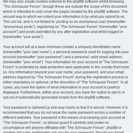
We may also create cookies external to the phpBB software whilst browsing
“The Schnauzer Forum”, though these are outside the scope of this document
which is intended to only cover the pages created by the phpBB software. The
second way in which we collect your information is by what you submit to us.
This can be, and is not limited to: posting as an anonymous user (hereinafter
“anonymous posts”), registering on “The Schnauzer Forum” (hereinafter “your
account”) and posts submitted by you after registration and whilst logged in
(hereinafter “your posts”).
Your account will at a bare minimum contain a uniquely identifiable name
(hereinafter “your user name”), a personal password used for logging into your
account (hereinafter “your password”) and a personal, valid email address
(hereinafter “your email”). Your information for your account at “The Schnauzer
Forum” is protected by data-protection laws applicable in the country that hosts
us. Any information beyond your user name, your password, and your email
address required by “The Schnauzer Forum” during the registration process is
either mandatory or optional, at the discretion of “The Schnauzer Forum”. In all
cases, you have the option of what information in your account is publicly
displayed. Furthermore, within your account, you have the option to opt-in or
opt-out of automatically generated emails from the phpBB software.
Your password is ciphered (a one-way hash) so that it is secure. However, it is
recommended that you do not reuse the same password across a number of
different websites. Your password is the means of accessing your account at
“The Schnauzer Forum”, so please guard it carefully and under no
circumstance will anyone affiliated with “The Schnauzer Forum”, phpBB or
another 3rd party, legitimately ask you for your password. Should you forget