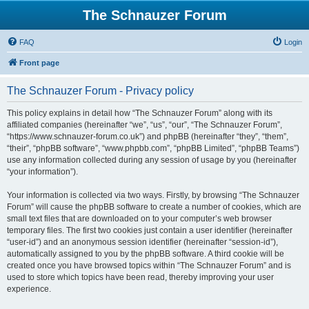
The Schnauzer Forum
FAQ
Login
Front page
The Schnauzer Forum - Privacy policy
This policy explains in detail how “The Schnauzer Forum” along with its
affiliated companies (hereinafter “we”, “us”, “our”, “The Schnauzer Forum”,
“https://www.schnauzer-forum.co.uk”) and phpBB (hereinafter “they”, “them”,
“their”, “phpBB software”, “www.phpbb.com”, “phpBB Limited”, “phpBB Teams”)
use any information collected during any session of usage by you (hereinafter
“your information”).
Your information is collected via two ways. Firstly, by browsing “The Schnauzer
Forum” will cause the phpBB software to create a number of cookies, which are
small text files that are downloaded on to your computer’s web browser
temporary files. The first two cookies just contain a user identifier (hereinafter
“user-id”) and an anonymous session identifier (hereinafter “session-id”),
automatically assigned to you by the phpBB software. A third cookie will be
created once you have browsed topics within “The Schnauzer Forum” and is
used to store which topics have been read, thereby improving your user
experience.