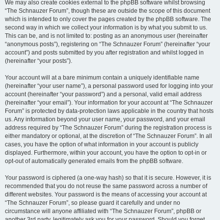
We may also create cookies external to the phpBB software whilst browsing
“The Schnauzer Forum”, though these are outside the scope of this document
which is intended to only cover the pages created by the phpBB software. The
second way in which we collect your information is by what you submit to us.
This can be, and is not limited to: posting as an anonymous user (hereinafter
“anonymous posts”), registering on “The Schnauzer Forum” (hereinafter “your
account”) and posts submitted by you after registration and whilst logged in
(hereinafter “your posts”).
Your account will at a bare minimum contain a uniquely identifiable name
(hereinafter “your user name”), a personal password used for logging into your
account (hereinafter “your password”) and a personal, valid email address
(hereinafter “your email”). Your information for your account at “The Schnauzer
Forum” is protected by data-protection laws applicable in the country that hosts
us. Any information beyond your user name, your password, and your email
address required by “The Schnauzer Forum” during the registration process is
either mandatory or optional, at the discretion of “The Schnauzer Forum”. In all
cases, you have the option of what information in your account is publicly
displayed. Furthermore, within your account, you have the option to opt-in or
opt-out of automatically generated emails from the phpBB software.
Your password is ciphered (a one-way hash) so that it is secure. However, it is
recommended that you do not reuse the same password across a number of
different websites. Your password is the means of accessing your account at
“The Schnauzer Forum”, so please guard it carefully and under no
circumstance will anyone affiliated with “The Schnauzer Forum”, phpBB or
another 3rd party, legitimately ask you for your password. Should you forget