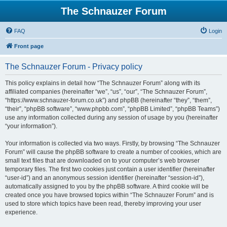
The Schnauzer Forum
FAQ
Login
Front page
The Schnauzer Forum - Privacy policy
This policy explains in detail how “The Schnauzer Forum” along with its
affiliated companies (hereinafter “we”, “us”, “our”, “The Schnauzer Forum”,
“https://www.schnauzer-forum.co.uk”) and phpBB (hereinafter “they”, “them”,
“their”, “phpBB software”, “www.phpbb.com”, “phpBB Limited”, “phpBB Teams”)
use any information collected during any session of usage by you (hereinafter
“your information”).
Your information is collected via two ways. Firstly, by browsing “The Schnauzer
Forum” will cause the phpBB software to create a number of cookies, which are
small text files that are downloaded on to your computer’s web browser
temporary files. The first two cookies just contain a user identifier (hereinafter
“user-id”) and an anonymous session identifier (hereinafter “session-id”),
automatically assigned to you by the phpBB software. A third cookie will be
created once you have browsed topics within “The Schnauzer Forum” and is
used to store which topics have been read, thereby improving your user
experience.