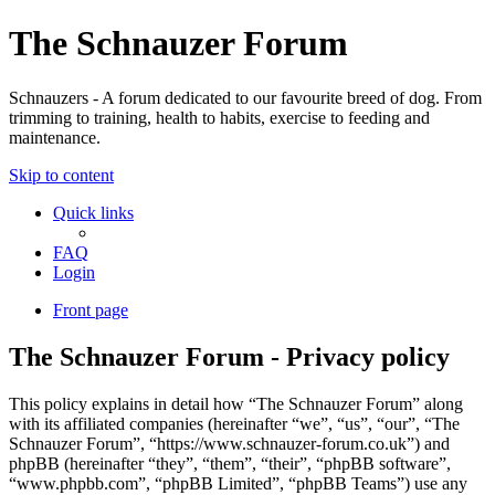
The Schnauzer Forum
Schnauzers - A forum dedicated to our favourite breed of dog. From
trimming to training, health to habits, exercise to feeding and
maintenance.
Skip to content
Quick links
FAQ
Login
Front page
The Schnauzer Forum - Privacy policy
This policy explains in detail how “The Schnauzer Forum” along
with its affiliated companies (hereinafter “we”, “us”, “our”, “The
Schnauzer Forum”, “https://www.schnauzer-forum.co.uk”) and
phpBB (hereinafter “they”, “them”, “their”, “phpBB software”,
“www.phpbb.com”, “phpBB Limited”, “phpBB Teams”) use any