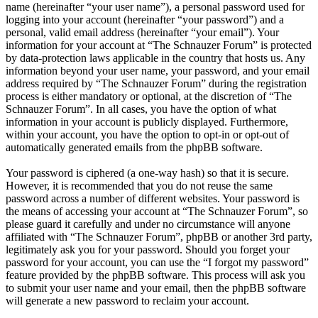
name (hereinafter “your user name”), a personal password used for
logging into your account (hereinafter “your password”) and a
personal, valid email address (hereinafter “your email”). Your
information for your account at “The Schnauzer Forum” is protected
by data-protection laws applicable in the country that hosts us. Any
information beyond your user name, your password, and your email
address required by “The Schnauzer Forum” during the registration
process is either mandatory or optional, at the discretion of “The
Schnauzer Forum”. In all cases, you have the option of what
information in your account is publicly displayed. Furthermore,
within your account, you have the option to opt-in or opt-out of
automatically generated emails from the phpBB software.
Your password is ciphered (a one-way hash) so that it is secure.
However, it is recommended that you do not reuse the same
password across a number of different websites. Your password is
the means of accessing your account at “The Schnauzer Forum”, so
please guard it carefully and under no circumstance will anyone
affiliated with “The Schnauzer Forum”, phpBB or another 3rd party,
legitimately ask you for your password. Should you forget your
password for your account, you can use the “I forgot my password”
feature provided by the phpBB software. This process will ask you
to submit your user name and your email, then the phpBB software
will generate a new password to reclaim your account.