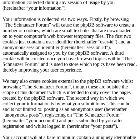
information collected during any session of usage by you
(hereinafter “your information”).
Your information is collected via two ways. Firstly, by browsing
“The Schnauzer Forum” will cause the phpBB software to create a
number of cookies, which are small text files that are downloaded
on to your computer’s web browser temporary files. The first two
cookies just contain a user identifier (hereinafter “user-id”) and an
anonymous session identifier (hereinafter “session-id”),
automatically assigned to you by the phpBB software. A third
cookie will be created once you have browsed topics within “The
Schnauzer Forum” and is used to store which topics have been read,
thereby improving your user experience.
We may also create cookies external to the phpBB software whilst
browsing “The Schnauzer Forum”, though these are outside the
scope of this document which is intended to only cover the pages
created by the phpBB software. The second way in which we
collect your information is by what you submit to us. This can be,
and is not limited to: posting as an anonymous user (hereinafter
“anonymous posts”), registering on “The Schnauzer Forum”
(hereinafter “your account”) and posts submitted by you after
registration and whilst logged in (hereinafter “your posts”).
Your account will at a bare minimum contain a uniquely identifiable