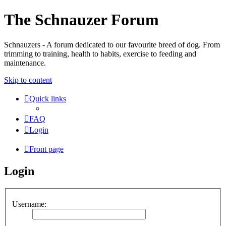
The Schnauzer Forum
Schnauzers - A forum dedicated to our favourite breed of dog. From
trimming to training, health to habits, exercise to feeding and
maintenance.
Skip to content
Quick links
FAQ
Login
Front page
Login
Username: