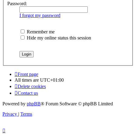
Password:
I forgot my password
Remember me
Hide my online status this session
Front page
All times are
UTC+01:00
Delete cookies
Contact us
Powered by
phpBB
® Forum Software © phpBB Limited
Privacy
|
Terms