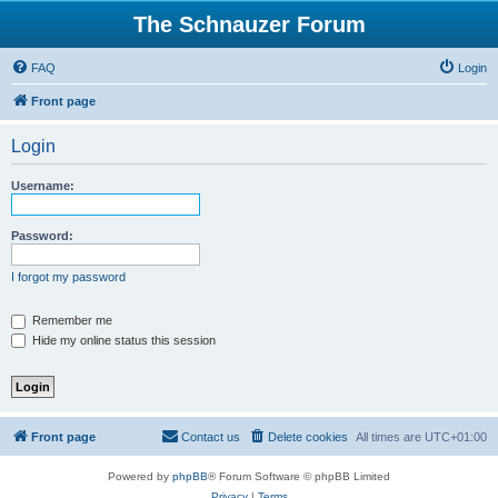
The Schnauzer Forum
FAQ
Login
Front page
Login
Username:
Password:
I forgot my password
Remember me
Hide my online status this session
Front page
Contact us
Delete cookies
All times are
UTC+01:00
Powered by
phpBB
® Forum Software © phpBB Limited
Privacy
|
Terms