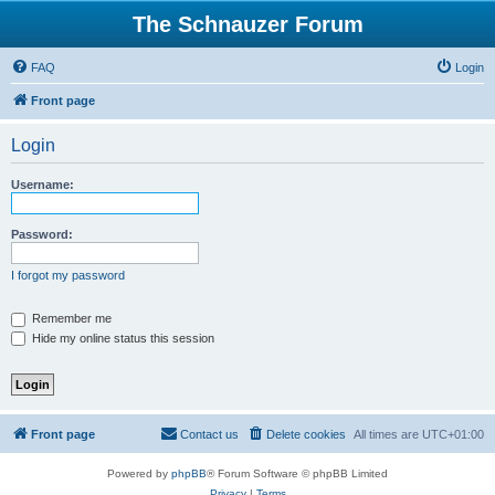
The Schnauzer Forum
FAQ
Login
Front page
Login
Username:
Password:
I forgot my password
Remember me
Hide my online status this session
Front page
Contact us
Delete cookies
All times are
UTC+01:00
Powered by
phpBB
® Forum Software © phpBB Limited
Privacy
|
Terms