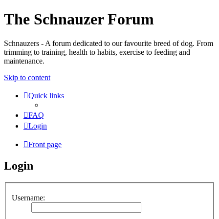
The Schnauzer Forum
Schnauzers - A forum dedicated to our favourite breed of dog. From
trimming to training, health to habits, exercise to feeding and
maintenance.
Skip to content
Quick links
FAQ
Login
Front page
Login
Username: