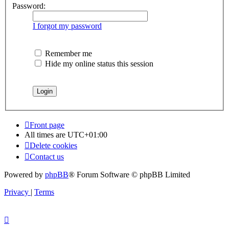
Password:
I forgot my password
Remember me
Hide my online status this session
Front page
All times are
UTC+01:00
Delete cookies
Contact us
Powered by
phpBB
® Forum Software © phpBB Limited
Privacy
|
Terms