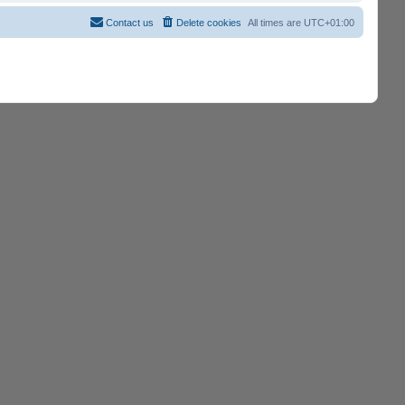
Contact us
Delete cookies
All times are
UTC+01:00