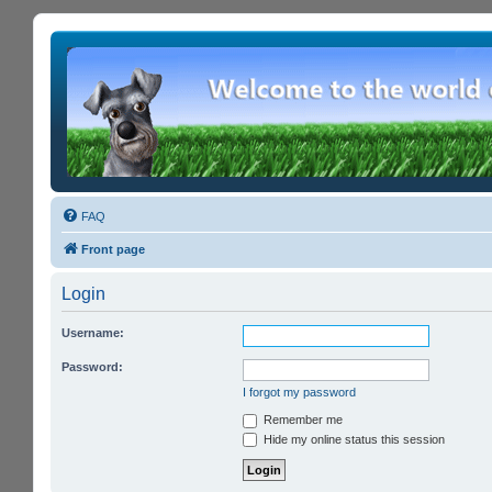
FAQ
Front page
Login
Username:
Password:
I forgot my password
Remember me
Hide my online status this session