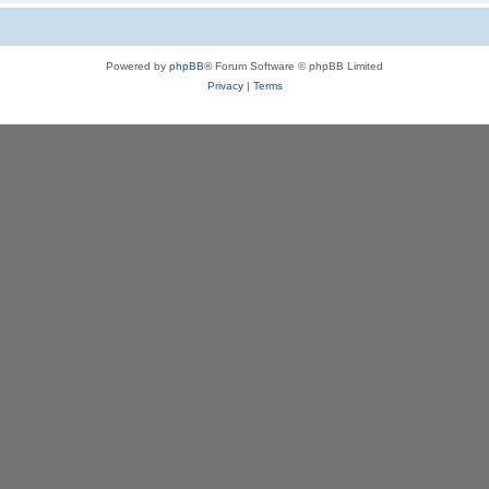
Powered by
phpBB
® Forum Software © phpBB Limited
Privacy
|
Terms