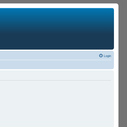
Login