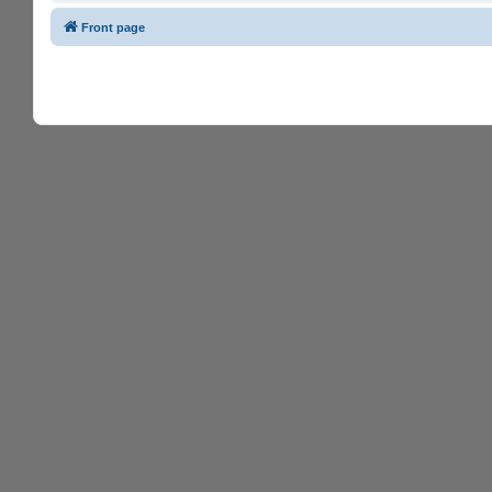
Front page