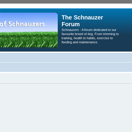
The Schnauzer
Forum
Schnauzers - A forum dedicated to our
favourite breed of dog. From trimming to
training, health to habits, exercise to
feeding and maintenance.