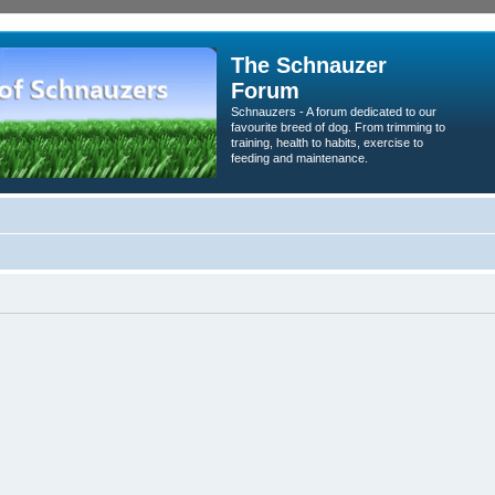
The Schnauzer
Forum
Schnauzers - A forum dedicated to our
favourite breed of dog. From trimming to
training, health to habits, exercise to
feeding and maintenance.