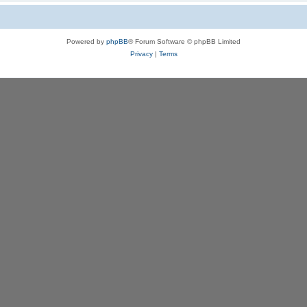
Powered by
phpBB
® Forum Software © phpBB Limited
Privacy
|
Terms