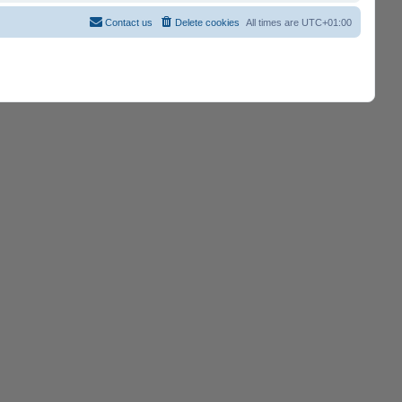
Contact us
Delete cookies
All times are
UTC+01:00