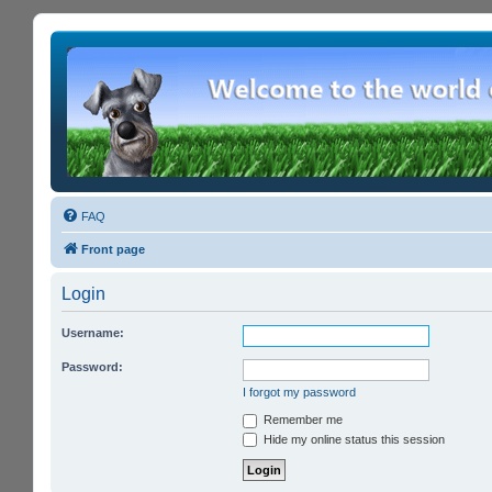
FAQ
Front page
Login
Username:
Password:
I forgot my password
Remember me
Hide my online status this session