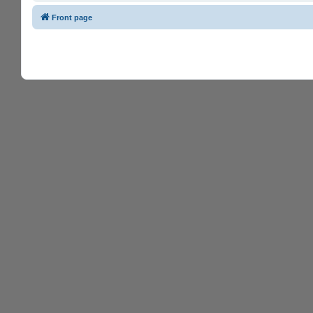
Front page