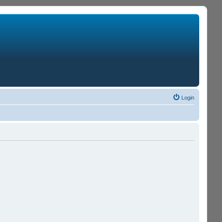
Login